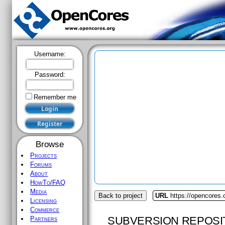
Username:
Password:
Remember me
Browse
Projects
Forums
About
HowTo/FAQ
Media
Back to project
URL
https://opencores.
Licensing
Commerce
SUBVERSION REPOSI
Partners