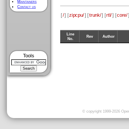
Maintainers
Contact us
[
/
] [
zipcpu/
] [
trunk/
] [
rtl/
] [
core/
Line
Rev
Author
No.
Tools
© copyright 1999-2026 OpenC