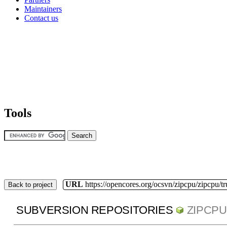
Maintainers
Contact us
Tools
URL
https://opencores.org/ocsvn/zipcpu/zipcpu/t
Back to project
SUBVERSION REPOSITORIES
ZIPCPU