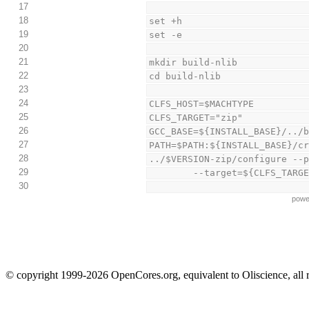
17
18
set +h
19
set -e
20
21
mkdir build-nlib
22
cd build-nlib
23
24
CLFS_HOST=$MACHTYPE
25
CLFS_TARGET="zip"
26
GCC_BASE=${INSTALL_BASE}/../
27
PATH=$PATH:${INSTALL_BASE}/c
28
../$VERSION-zip/configure --
29
        --target=${CLFS_
30
powe
© copyright 1999-2026 OpenCores.org, equivalent to Oliscience, all 