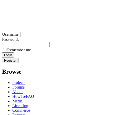
Username:
Password:
Remember me
Browse
Projects
Forums
About
HowTo/FAQ
Media
Licensing
Commerce
Partners