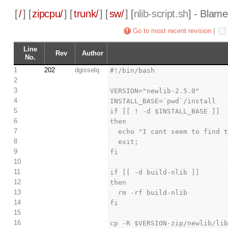
[
/
] [
zipcpu/
] [
trunk/
] [
sw/
] [
nlib-script.sh
] - Blame
Go to most recent revision
|
Line
Rev
Author
No.
1
202
dgisselq
#!/bin/bash
2
3
VERSION="newlib-2.5.0"
4
INSTALL_BASE=`pwd`/install
5
if [[ ! -d $INSTALL_BASE ]]
6
then
7
  echo "I cant seem to find
8
  exit;
9
fi
10
11
if [[ -d build-nlib ]]
12
then
13
  rm -rf build-nlib
14
fi
15
16
cp -R $VERSION-zip/newlib/li