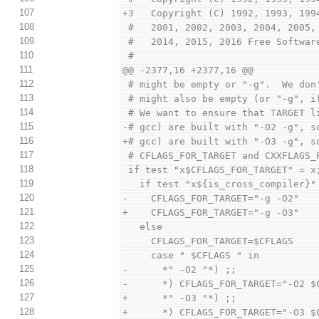
107
+3   Copyright (C) 1992, 1993, 199
108
 #   2001, 2002, 2003, 2004, 2005
109
 #   2014, 2015, 2016 Free Softwar
110
 #
111
@@ -2377,16 +2377,16 @@
112
 # might be empty or "-g".  We do
113
 # might also be empty (or "-g", 
114
 # We want to ensure that TARGET 
115
-# gcc) are built with "-O2 -g", s
116
+# gcc) are built with "-O3 -g", s
117
 # CFLAGS_FOR_TARGET and CXXFLAGS_
118
 if test "x$CFLAGS_FOR_TARGET" = x
119
   if test "x${is_cross_compiler}
120
-    CFLAGS_FOR_TARGET="-g -O2"
121
+    CFLAGS_FOR_TARGET="-g -O3"
122
   else
123
     CFLAGS_FOR_TARGET=$CFLAGS
124
     case " $CFLAGS " in
125
-      *" -O2 "*) ;;
126
-      *) CFLAGS_FOR_TARGET="-O2 $
127
+      *" -O3 "*) ;;
128
+      *) CFLAGS_FOR_TARGET="-O3 $