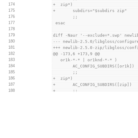
174
+  zip*)
175
+       subdirs="$subdirs zip"
176
        ;;
177
 esac
178
179
diff -Naur '--exclude=*.swp' newli
180
--- newlib-2.5.0/libgloss/configur
181
+++ newlib-2.5.0-zip/libgloss/conf
182
@@ -173,6 +173,9 @@
183
   or1k-*-* | or1knd-*-* )
184
        AC_CONFIG_SUBDIRS([or1k])
185
        ;;
186
+  zip*)
187
+       AC_CONFIG_SUBDIRS([zip])
188
+       ;;
189
 esac
190
191
 dnl For now, don't bother configu
diff -Naur '--exclude=*.swp' newli
192
zip/libgloss/libnosys/configure.in
193
--- newlib-2.5.0/libgloss/libnosys
194
+++ newlib-2.5.0-zip/libgloss/libn