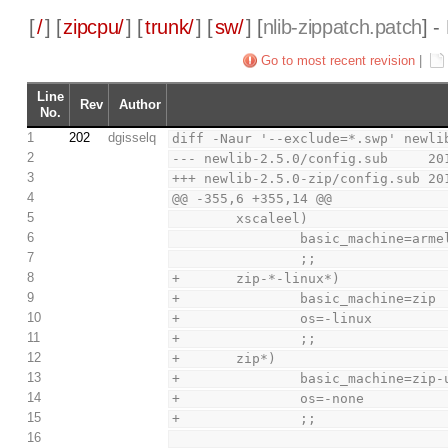
[
/
] [
zipcpu/
] [
trunk/
] [
sw/
] [
nlib-zippatch.patch
] -
Go to most recent revision
|
Line
Rev
Author
No.
1
202
dgisselq
diff -Naur '--exclude=*.swp' newli
2
--- newlib-2.5.0/config.sub     20
3
+++ newlib-2.5.0-zip/config.sub 20
4
@@ -355,6 +355,14 @@
5
        xscaleel)
6
                basic_machine
7
                ;;
8
+       zip-*-linux*)
9
+               basic_machine=zip
10
+               os=-linux
11
+               ;;
12
+       zip*)
13
+               basic_machine=zip-
14
+               os=-none
15
+               ;;
16