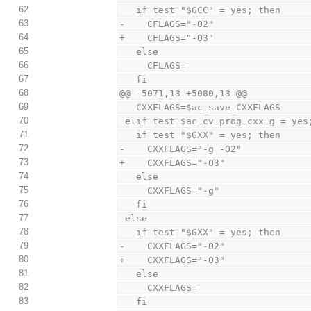
62
   if test "$GCC" = yes; then
63
-    CFLAGS="-O2"
64
+    CFLAGS="-O3"
65
   else
66
     CFLAGS=
67
   fi
68
@@ -5071,13 +5080,13 @@
69
   CXXFLAGS=$ac_save_CXXFLAGS
70
 elif test $ac_cv_prog_cxx_g = yes
71
   if test "$GXX" = yes; then
72
-    CXXFLAGS="-g -O2"
73
+    CXXFLAGS="-O3"
74
   else
75
     CXXFLAGS="-g"
76
   fi
77
 else
78
   if test "$GXX" = yes; then
79
-    CXXFLAGS="-O2"
80
+    CXXFLAGS="-O3"
81
   else
82
     CXXFLAGS=
83
   fi