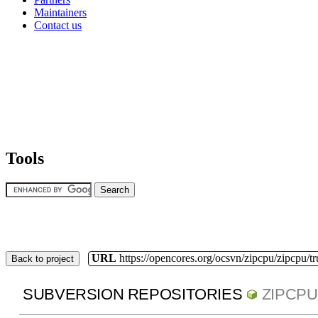
Maintainers
Contact us
Tools
URL
https://opencores.org/ocsvn/zipcpu/zipcpu/t
Back to project
SUBVERSION REPOSITORIES
ZIPCPU