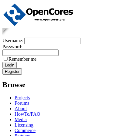
Username:
Password:
Remember me
Browse
Projects
Forums
About
HowTo/FAQ
Media
Licensing
Commerce
Partners