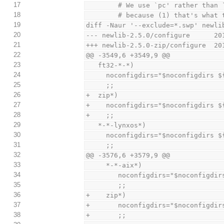
17
        # We use `pc' rather tha
18
        # because (1) that's w
19
diff -Naur '--exclude=*.swp' newli
20
--- newlib-2.5.0/configure      20
21
+++ newlib-2.5.0-zip/configure  20
22
@@ -3549,6 +3549,9 @@
23
   ft32-*-*)
24
     noconfigdirs="$noconfigdirs 
25
     ;;
26
+  zip*)
27
+    noconfigdirs="$noconfigdirs $
28
+    ;;
29
   *-*-lynxos*)
30
     noconfigdirs="$noconfigdirs 
31
     ;;
32
@@ -3576,6 +3579,9 @@
33
     *-*-aix*)
34
        noconfigdirs="$noconfig
35
        ;;
36
+    zip*)
37
+       noconfigdirs="$noconfigdir
38
+       ;;