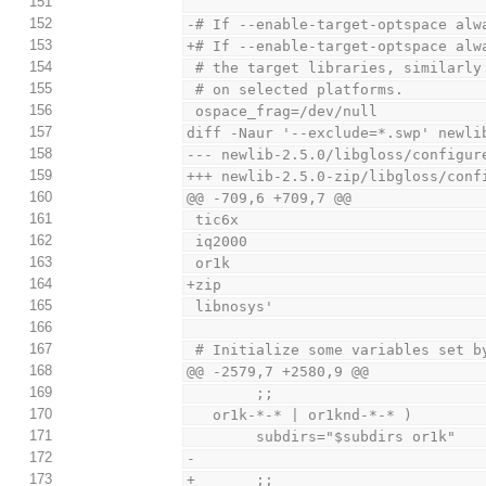
151
152
-# If --enable-target-optspace alw
153
+# If --enable-target-optspace alw
154
 # the target libraries, similarl
155
 # on selected platforms.
156
 ospace_frag=/dev/null
157
diff -Naur '--exclude=*.swp' newli
158
--- newlib-2.5.0/libgloss/configur
159
+++ newlib-2.5.0-zip/libgloss/conf
160
@@ -709,6 +709,7 @@
161
 tic6x
162
 iq2000
163
 or1k
164
+zip
165
 libnosys'
166
167
 # Initialize some variables set b
168
@@ -2579,7 +2580,9 @@
169
        ;;
170
   or1k-*-* | or1knd-*-* )
171
        subdirs="$subdirs or1k"
172
-
173
+       ;;