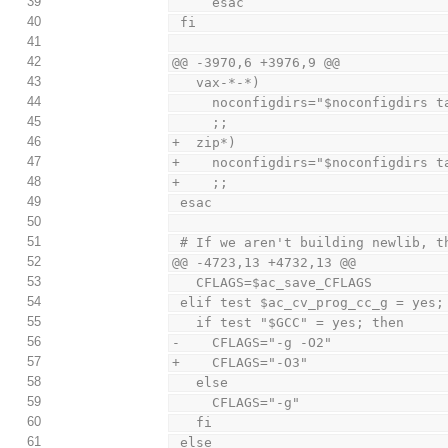
39
     esac
40
 fi
41
42
@@ -3970,6 +3976,9 @@
43
   vax-*-*)
44
     noconfigdirs="$noconfigdirs
45
     ;;
46
+  zip*)
47
+    noconfigdirs="$noconfigdirs t
48
+    ;;
49
 esac
50
51
 # If we aren't building newlib, 
52
@@ -4723,13 +4732,13 @@
53
   CFLAGS=$ac_save_CFLAGS
54
 elif test $ac_cv_prog_cc_g = yes;
55
   if test "$GCC" = yes; then
56
-    CFLAGS="-g -O2"
57
+    CFLAGS="-O3"
58
   else
59
     CFLAGS="-g"
60
   fi
61
 else