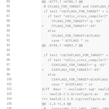
84
@@ -6777,7 +6786,7 @@
85
 # CFLAGS_FOR_TARGET and CXXFLAGS_
86
 if test "x$CFLAGS_FOR_TARGET" = x
87
   if test "x${is_cross_compiler}
88
-    CFLAGS_FOR_TARGET="-g -O2"
89
+    CFLAGS_FOR_TARGET="-O3"
90
   else
91
     CFLAGS_FOR_TARGET=$CFLAGS
92
     case " $CFLAGS " in
93
@@ -6794,7 +6803,7 @@
94
95
 if test "x$CXXFLAGS_FOR_TARGET" =
96
   if test "x${is_cross_compiler}
97
-    CXXFLAGS_FOR_TARGET="-g -O2"
98
+    CXXFLAGS_FOR_TARGET="-O3"
99
   else
100
     CXXFLAGS_FOR_TARGET=$CXXFLAGS
101
     case " $CXXFLAGS " in
102
diff -Naur '--exclude=*.swp' newli
103
--- newlib-2.5.0/configure.ac   20
104
+++ newlib-2.5.0-zip/configure.ac 
105
@@ -1,4 +1,4 @@
106
-#   Copyright (C) 1992, 1993, 199