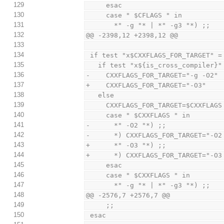
129
     esac
130
     case " $CFLAGS " in
131
       *" -g "* | *" -g3 "*) ;;
132
@@ -2398,12 +2398,12 @@
133
134
 if test "x$CXXFLAGS_FOR_TARGET" =
135
   if test "x${is_cross_compiler}
136
-    CXXFLAGS_FOR_TARGET="-g -O2"
137
+    CXXFLAGS_FOR_TARGET="-O3"
138
   else
139
     CXXFLAGS_FOR_TARGET=$CXXFLAGS
140
     case " $CXXFLAGS " in
141
-      *" -O2 "*) ;;
142
-      *) CXXFLAGS_FOR_TARGET="-O2
143
+      *" -O3 "*) ;;
144
+      *) CXXFLAGS_FOR_TARGET="-O3
145
     esac
146
     case " $CXXFLAGS " in
147
       *" -g "* | *" -g3 "*) ;;
148
@@ -2576,7 +2576,7 @@
149
     ;;
150
 esac