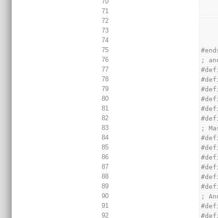
70
71
72
73
74
75
#end
76
; an
77
#def
78
#def
79
#def
80
#def
81
#def
82
#def
83
; Ma
84
#def
85
#def
86
#def
87
#def
88
#def
89
#def
90
; An
91
#def
92
#def