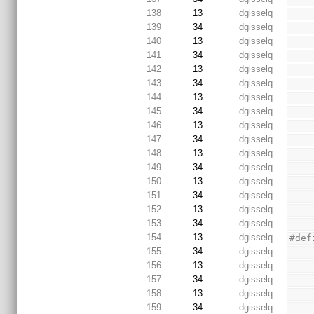
138
13
dgisselq
139
34
dgisselq
140
13
dgisselq
141
34
dgisselq
142
13
dgisselq
143
34
dgisselq
144
13
dgisselq
145
34
dgisselq
146
13
dgisselq
147
34
dgisselq
148
13
dgisselq
149
34
dgisselq
150
13
dgisselq
151
34
dgisselq
152
13
dgisselq
153
34
dgisselq
154
13
dgisselq
#def
155
34
dgisselq
156
13
dgisselq
157
34
dgisselq
158
13
dgisselq
159
34
dgisselq