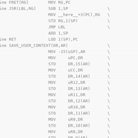
ine FRET(RG)        MOV RG,PC
ine JSR(LBL,RG)     SUB 1,SP                \
                        MOV __here__+3(PC),RG   \
                        STO RG,1(SP)            \
                        JMP LBL                 \
                        ADD 1,SP
ine RET             LOD 1(SP),PC
ine SAVE_USER_CONTEXT(DR,AR)                \
                        MOV -15(uSP),AR         \
                        MOV     uPC,DR          \
                        STO     DR,15(AR)       \
                        MOV     uCC,DR          \
                        STO     DR,14(AR)       \
                        MOV     uR12,DR         \
                        STO     DR,13(AR)       \
                        MOV     uR11,DR         \
                        STO     DR,12(AR)       \
                        MOV     uR10,DR         \
                        STO     DR,11(AR)       \
                        MOV     uR9,DR          \
                        STO     DR,10(AR)       \
                        MOV     uR8,DR          \
                        STO     DR,9(AR)        \