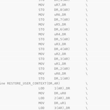
                        MOV     uR7,DR          \
                        STO     DR,8(AR)        \
                        MOV     uR6,DR          \
                        STO     DR,7(AR)        \
                        MOV     uR5,DR          \
                        STO     DR,6(AR)        \
                        MOV     uR4,DR          \
                        STO     DR,5(AR)        \
                        MOV     uR3,DR          \
                        STO     DR,4(AR)        \
                        MOV     uR2,DR          \
                        STO     DR,3(AR)        \
                        MOV     uR1,DR          \
                        STO     DR,2(AR)        \
                        MOV     uR0,DR          \
                        STO     DR,1(AR)
ine RESTORE_USER_CONTEXT(DR,AR)             \
                        LOD     1(AR),DR        \
                        MOV     DR,uR0          \
                        LOD     2(AR),DR        \
                        MOV     DR,uR1          \
                        LOD     3(AR),DR        \