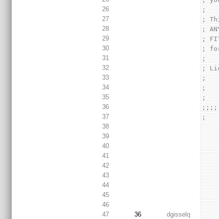
26
;
27
; Th
28
; AN
29
; FI
30
; fo
31
;
32
; Li
33
;   
34
;
35
;
36
;;;;
37
;
38
39
40
41
42
43
44
45
46
47
36
dgisselq