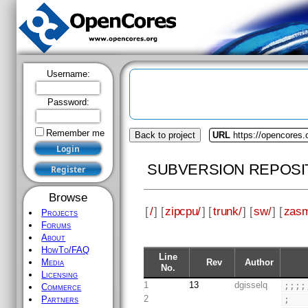
Username:
Password:
Remember me
Back to project
URL
https://opencores.
SUBVERSION REPOSI
Browse
[
/
] [
zipcpu/
] [
trunk/
] [
sw/
] [
zas
Projects
Forums
About
HowTo/FAQ
Line
Rev
Author
Media
No.
Licensing
1
13
dgisselq
;;;;
Commerce
2
;
Partners