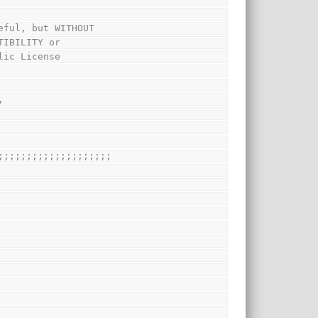
eful, but WITHOUT
TIBILITY or
lic License
,
;;;;;;;;;;;;;;;;;;;;