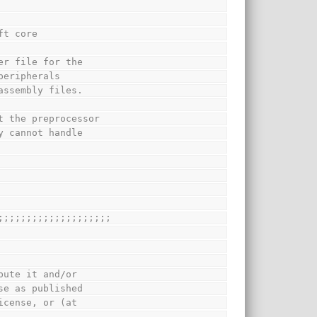
ft core
er file for the
peripherals
assembly files.
t the preprocessor
y cannot handle
;;;;;;;;;;;;;;;;;;;;
bute it and/or
se as published
icense, or (at