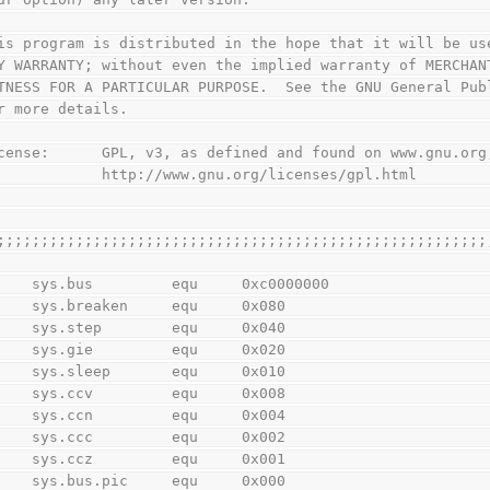
is program is distributed in the hope that it will be us
Y WARRANTY; without even the implied warranty of MERCHAN
TNESS FOR A PARTICULAR PURPOSE.  See the GNU General Pub
r more details.
cense:      GPL, v3, as defined and found on www.gnu.org
            http://www.gnu.org/licenses/gpl.html
;;;;;;;;;;;;;;;;;;;;;;;;;;;;;;;;;;;;;;;;;;;;;;;;;;;;;;;;
        sys.bus         equ     0xc0000000
        sys.breaken     equ     0x080
        sys.step        equ     0x040
        sys.gie         equ     0x020
        sys.sleep       equ     0x010
        sys.ccv         equ     0x008
        sys.ccn         equ     0x004
        sys.ccc         equ     0x002
        sys.ccz         equ     0x001
        sys.bus.pic     equ     0x000