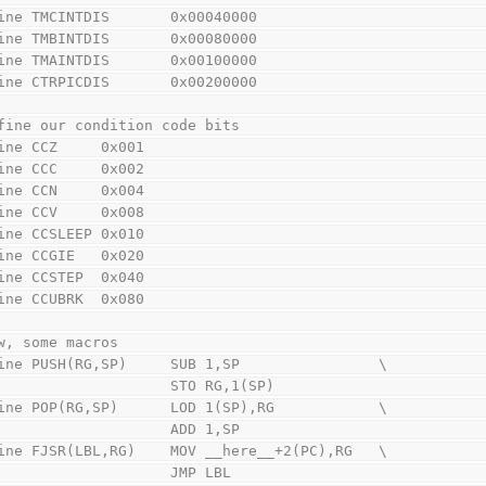
ine TMCINTDIS       0x00040000
ine TMBINTDIS       0x00080000
ine TMAINTDIS       0x00100000
ine CTRPICDIS       0x00200000
fine our condition code bits
ine CCZ     0x001
ine CCC     0x002
ine CCN     0x004
ine CCV     0x008
ine CCSLEEP 0x010
ine CCGIE   0x020
ine CCSTEP  0x040
ine CCUBRK  0x080
w, some macros
ine PUSH(RG,SP)     SUB 1,SP                \
                        STO RG,1(SP)
ine POP(RG,SP)      LOD 1(SP),RG            \
                        ADD 1,SP
ine FJSR(LBL,RG)    MOV __here__+2(PC),RG   \
                        JMP LBL