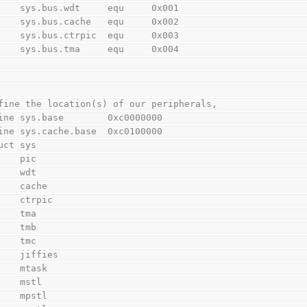
        sys.bus.wdt     equ     0x001
        sys.bus.cache   equ     0x002
        sys.bus.ctrpic  equ     0x003
        sys.bus.tma     equ     0x004
fine the location(s) of our peripherals,
ine sys.base        0xc0000000
ine sys.cache.base  0xc0100000
uct sys
        pic
        wdt
        cache
        ctrpic
        tma
        tmb
        tmc
        jiffies
        mtask
        mstl
        mpstl