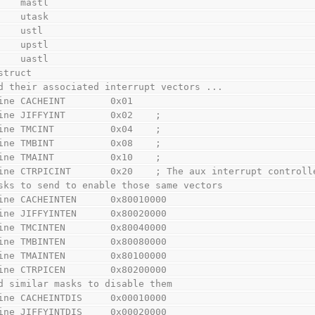
        mastl
        utask
        ustl
        upstl
        uastl
struct
d their associated interrupt vectors ...
ine CACHEINT        0x01
ine JIFFYINT        0x02    ;
ine TMCINT          0x04    ;
ine TMBINT          0x08    ;
ine TMAINT          0x10    ;
ine CTRPICINT       0x20    ; The aux interrupt controll
sks to send to enable those same vectors
ine CACHEINTEN      0x80010000
ine JIFFYINTEN      0x80020000
ine TMCINTEN        0x80040000
ine TMBINTEN        0x80080000
ine TMAINTEN        0x80100000
ine CTRPICEN        0x80200000
d similar masks to disable them
ine CACHEINTDIS     0x00010000
ine JIFFYINTDIS     0x00020000