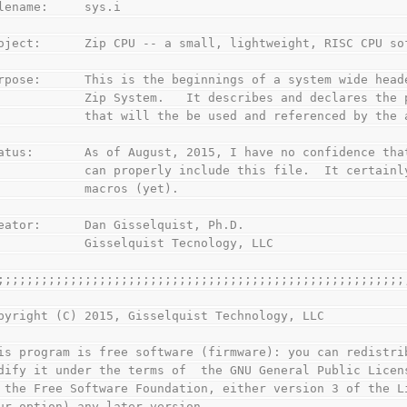
lename:     sys.i
oject:      Zip CPU -- a small, lightweight, RISC CPU so
rpose:      This is the beginnings of a system wide head
            Zip System.   It describes and declares the 
            that will the be used and referenced by the 
atus:       As of August, 2015, I have no confidence tha
            can properly include this file.  It certainl
            macros (yet).
eator:      Dan Gisselquist, Ph.D.
            Gisselquist Tecnology, LLC
;;;;;;;;;;;;;;;;;;;;;;;;;;;;;;;;;;;;;;;;;;;;;;;;;;;;;;;;
pyright (C) 2015, Gisselquist Technology, LLC
is program is free software (firmware): you can redistri
dify it under the terms of  the GNU General Public Licen
 the Free Software Foundation, either version 3 of the L
ur option) any later version.