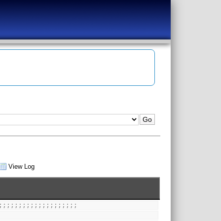
View Log
;;;;;;;;;;;;;;;;;;;;