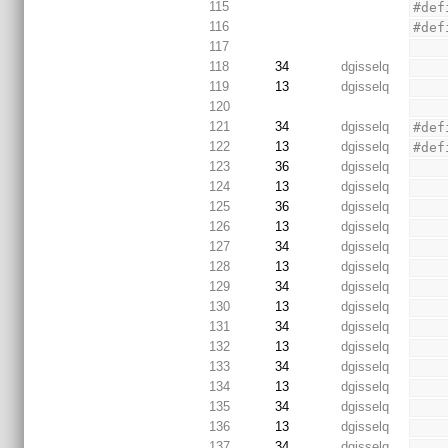
115
#def
116
#def
117
118
34
dgisselq
119
13
dgisselq
120
121
34
dgisselq
#def
122
13
dgisselq
#def
123
36
dgisselq
124
13
dgisselq
125
36
dgisselq
126
13
dgisselq
127
34
dgisselq
128
13
dgisselq
129
34
dgisselq
130
13
dgisselq
131
34
dgisselq
132
13
dgisselq
133
34
dgisselq
134
13
dgisselq
135
34
dgisselq
136
13
dgisselq
137
34
dgisselq