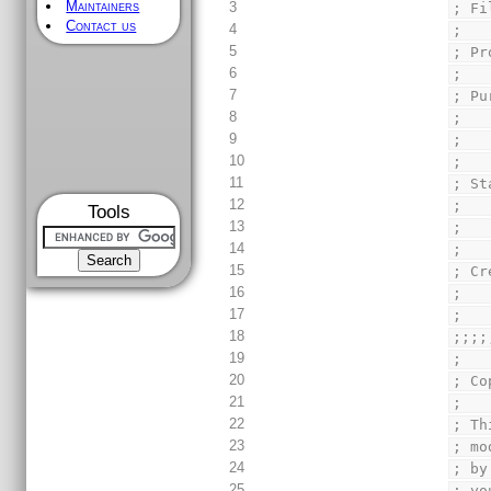
Maintainers
3
; Fi
Contact us
4
;
5
; Pr
6
;
7
; Pu
8
;   
9
;   
10
;
11
; St
12
;   
Tools
13
;   
14
;
15
; Cr
16
;   
17
;
18
;;;;
19
;
20
; Co
21
;
22
; Th
23
; mo
24
; by
25
; yo