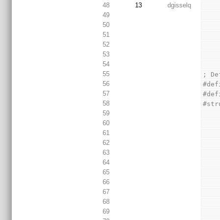
48
13
dgisselq
49
50
51
52
53
54
55
; De
56
#def
57
#def
58
#str
59
60
61
62
63
64
65
66
67
68
69