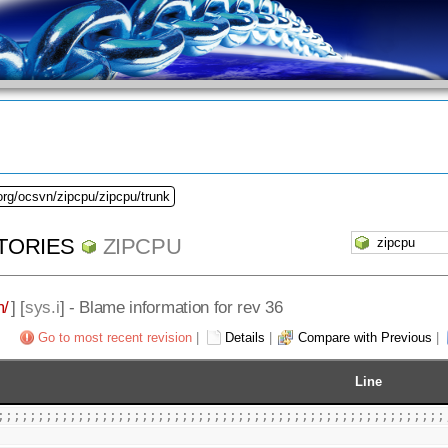
org/ocsvn/zipcpu/zipcpu/trunk
TORIES
ZIPCPU
m/
] [
sys.i
] - Blame information for rev 36
Go to most recent revision
|
Details
|
Compare with Previous
|
Line
;;;;;;;;;;;;;;;;;;;;;;;;;;;;;;;;;;;;;;;;;;;;;;;;;;;;;;;;