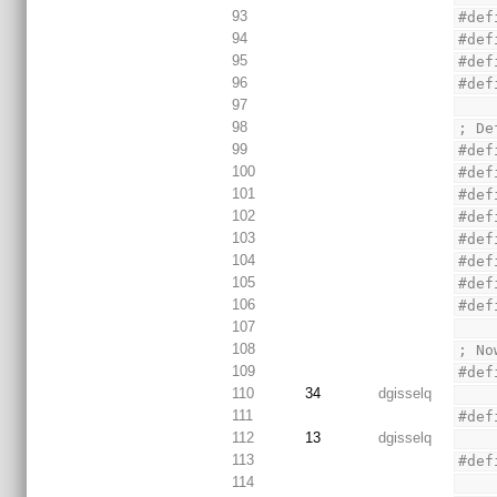
93
#def
94
#def
95
#def
96
#def
97
98
; De
99
#def
100
#def
101
#def
102
#def
103
#def
104
#def
105
#def
106
#def
107
108
; No
109
#def
110
34
dgisselq
111
#def
112
13
dgisselq
113
#def
114