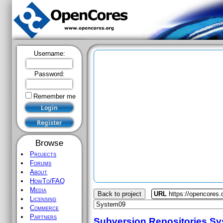
Username:
Password:
Remember me
Browse
Projects
Forums
About
HowTo/FAQ
Media
Back to project
URL
https://opencores
Licensing
Commerce
Partners
Subversion Repositories
Sy