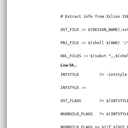
# Extract info from Xilinx IS
XST_FILE := $(DESIGN_NAME).xs
PRJ_FILE := $(shell $(AWK) '/
HDL_FILES := $(subst ",,$(she
Line 54...
INTSTYLE         ?= -intstyle
INTSTYLE :=
XST_FLAGS        ?= $(INTSTYL
NGDBUILD_FLAGS   ?= $(INTSTYL
NGDBUILD_FLAGS += $(if $(UCF_