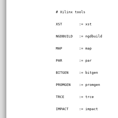
# Xilinx tools
XST        := xst
NGDBUILD   := ngdbuild
MAP        := map
PAR        := par
BITGEN     := bitgen
PROMGEN    := promgen
TRCE       := trce
IMPACT     := impact