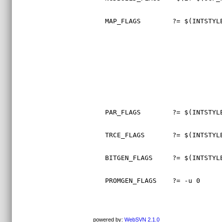
MAP_FLAGS        ?= $(INTSTYL
PAR_FLAGS        ?= $(INTSTYL
TRCE_FLAGS       ?= $(INTSTYL
BITGEN_FLAGS     ?= $(INTSTYL
PROMGEN_FLAGS    ?= -u 0     
powered by:
WebSVN 2.1.0