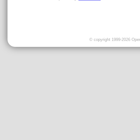
© copyright 1999-2026 OpenC