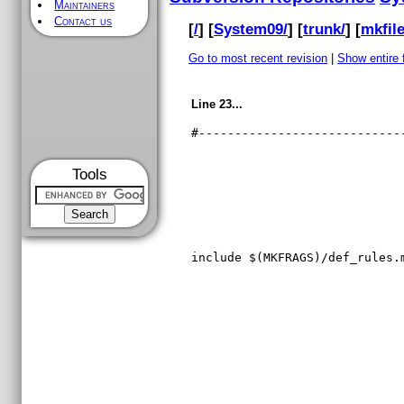
Maintainers
Contact us
[
/
] [
System09/
] [
trunk/
] [
mkfile
Go to most recent revision
|
Show entire f
Line 23...
#----------------------------
Tools
include $(MKFRAGS)/def_rules.