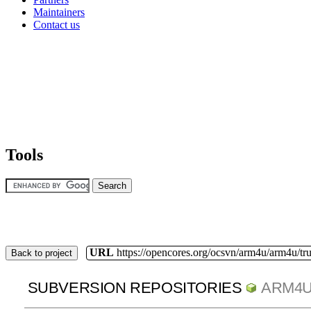
Maintainers
Contact us
Tools
URL
https://opencores.org/ocsvn/arm4u/arm4u/tr
Back to project
SUBVERSION REPOSITORIES
ARM4