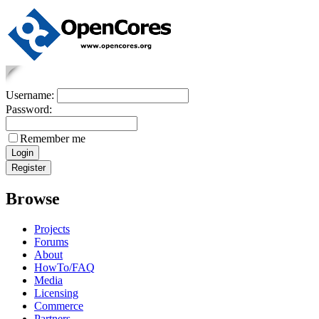
Username:
Password:
Remember me
Browse
Projects
Forums
About
HowTo/FAQ
Media
Licensing
Commerce
Partners