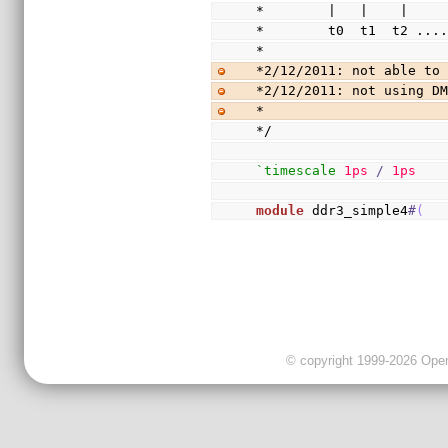
*        |   |    |
*        t0  t1  t2 ...
*
*2/12/2011: not able to
*2/12/2011: not using D
*
*/
`timescale
1ps
/
1ps
module
 ddr3_simple4
#
(
© copyright 1999-2026 OpenC