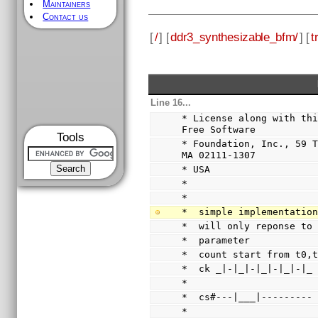
Maintainers
Contact us
[
/
] [
ddr3_synthesizable_bfm/
] [
t
Line 16...
* License along with thi
Free Software
Tools
* Foundation, Inc., 59 T
MA 02111-1307
* USA
*
*
*  simple implementatio
*  will only reponse to
*  parameter
*  count start from t0,
*  ck _|-|_|-|_|-|_|-|_
*
*  cs#---|___|---------
*