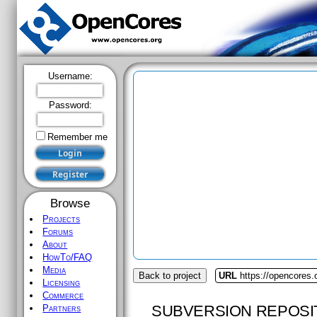
Username:
Password:
Remember me
Browse
Projects
Forums
About
HowTo/FAQ
Media
Back to project
URL
https://opencores
Licensing
Commerce
SUBVERSION REPOSI
Partners