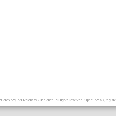
ores.org, equivalent to Oliscience, all rights reserved. OpenCores®, regist