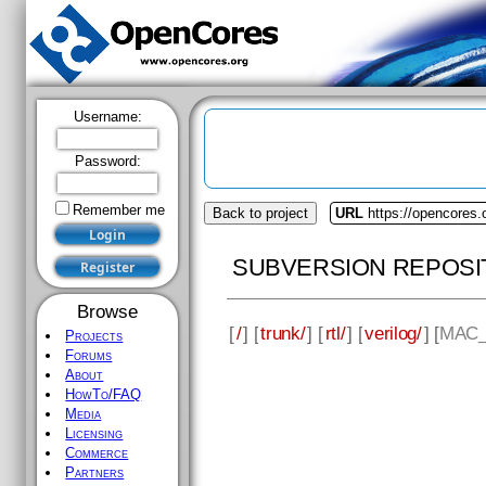
Username:
Password:
Remember me
Back to project
URL
https://opencores.
SUBVERSION REPOSI
Browse
[
/
] [
trunk/
] [
rtl/
] [
verilog/
] [
MAC_
Projects
Forums
About
HowTo/FAQ
Media
Licensing
Commerce
Partners