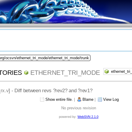
org/ocsvn/ethernet_tri_mode/ethernet_tri_mode/trunk
TORIES
ETHERNET_TRI_MODE
rx.v
] - Diff between revs ?rev2? and ?rev1?
Show entire file.
|
Blame
|
View Log
No previous revision
powered by:
WebSVN 2.1.0