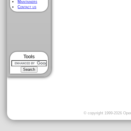
Maintainers
Contact us
Tools
© copyright 1999-2026 OpenC