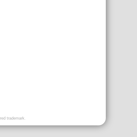
ered trademark.