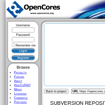
Username:
Password:
Remember me
Browse
Projects
Forums
About
HowTo/FAQ
Media
Back to project
URL
https://opencores
Licensing
Commerce
SUBVERSION REPOSI
Partners