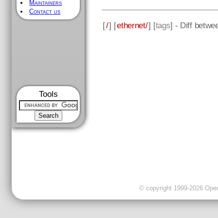
Maintainers
Contact us
[
/
] [
ethernet/
] [
tags
] - Diff betw
Tools
© copyright 1999-2026 OpenC