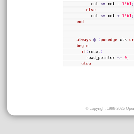
      cnt 
<=
 cnt 
-
1
'b1
else
      cnt 
<=
 cnt 
+
1
'b1
end
always
@
(
posedge
 clk 
o
begin
if
(
reset
)
    read_pointer 
<=
0
;
else
© copyright 1999-2026 OpenC