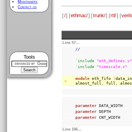
Maintainers
Contact us
[
/
] [
ethmac/
] [
trunk/
] [
rtl/
] [
veril
Line 57...
//
Tools
`include
"eth_defines.v
`include
"timescale.v"
module
 eth_fifo 
(
data_i
almost_full
,
 full
,
 almo
parameter
 DATA_WIDTH   
parameter
 DEPTH        
parameter
 CNT_WIDTH    
Line 106...