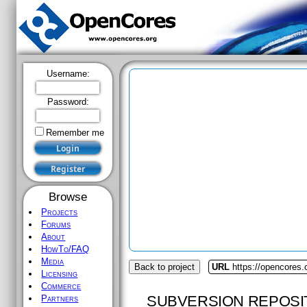
Username:
Password:
Remember me
Browse
Projects
Forums
About
HowTo/FAQ
Media
Back to project
URL
https://opencores
Licensing
Commerce
SUBVERSION REPOSI
Partners