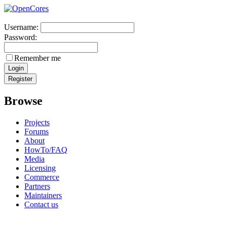
Username:
Password:
Remember me
Browse
Projects
Forums
About
HowTo/FAQ
Media
Licensing
Commerce
Partners
Maintainers
Contact us