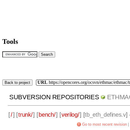
Tools
URL
https://opencores.org/ocsvn/ethmac/ethmac/
Back to project
SUBVERSION REPOSITORIES
ETHMA
[
/
] [
trunk/
] [
bench/
] [
verilog/
] [
tb_eth_defines.v
]
Go to most recent revision
|