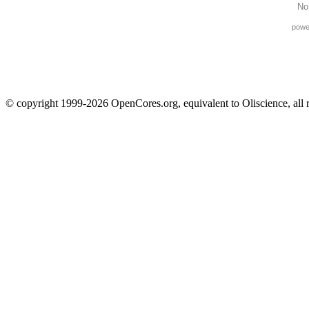
No
powe
© copyright 1999-2026 OpenCores.org, equivalent to Oliscience, all 