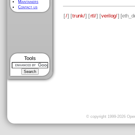
Maintainers
Contact us
[
/
] [
trunk/
] [
rtl/
] [
verilog/
] [
eth_d
Tools
© copyright 1999-2026 OpenC