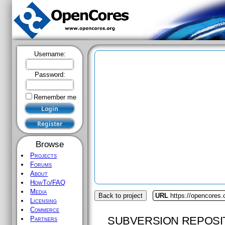
Username:
Password:
Remember me
Browse
Projects
Forums
About
HowTo/FAQ
Media
Back to project
URL
https://opencores
Licensing
Commerce
SUBVERSION REPOSI
Partners