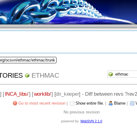
.org/ocsvn/ethmac/ethmac/trunk
TORIES
ETHMAC
] [
INCA_libs/
] [
worklib/
] [
dir_keeper
] - Diff between revs ?rev
Go to most recent revision
|
Show entire file.
|
Blame
|
No previous revision
powered by:
WebSVN 2.1.0