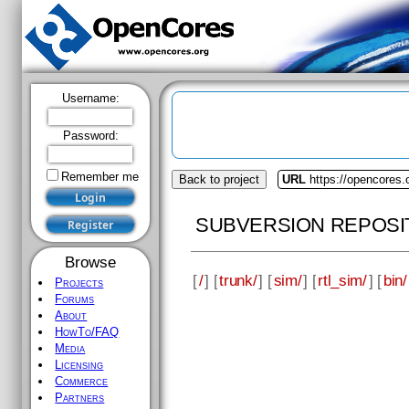
Username:
Password:
Remember me
Back to project
URL
https://opencores
SUBVERSION REPOSI
Browse
[
/
] [
trunk/
] [
sim/
] [
rtl_sim/
] [
bin/
Projects
Forums
About
HowTo/FAQ
Media
Licensing
Commerce
Partners