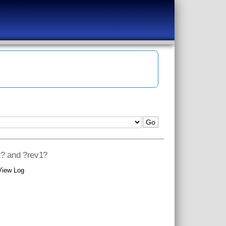
2? and ?rev1?
View Log