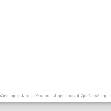
ores.org, equivalent to Oliscience, all rights reserved. OpenCores®, regist