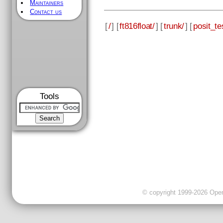
Maintainers
Contact us
[
/
] [
ft816float/
] [
trunk/
] [
posit_te
Tools
© copyright 1999-2026 OpenC