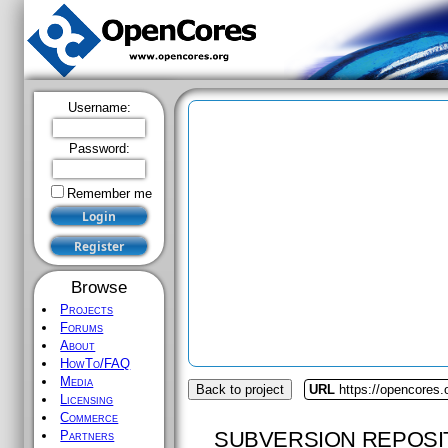
Username:
Password:
Remember me
Browse
Projects
Forums
About
HowTo/FAQ
Media
Back to project
URL
https://opencores.o
Licensing
Commerce
SUBVERSION REPOSI
Partners