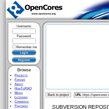
Username:
Password:
Remember me
Browse
Projects
Forums
About
HowTo/FAQ
Media
Back to project
URL
https://opencores.o
Licensing
Commerce
SUBVERSION REPOSI
Partners