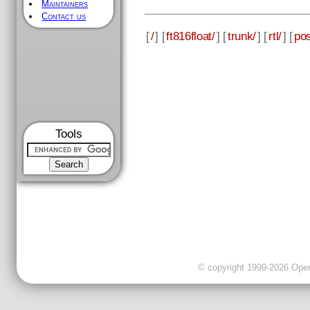
Maintainers
Contact us
[
/
] [
ft816float/
] [
trunk/
] [
rtl/
] [
pos
Tools
© copyright 1999-2026 OpenC