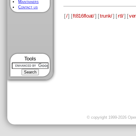
Maintainers
Contact us
[
/
] [
ft816float/
] [
trunk/
] [
rtl/
] [
ver
Tools
© copyright 1999-2026 OpenC