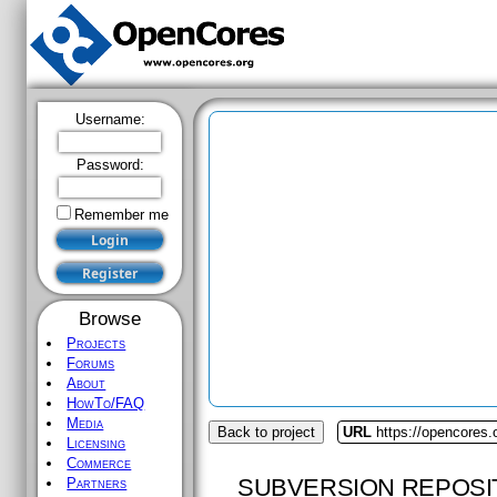
Username:
Password:
Remember me
Browse
Projects
Forums
About
HowTo/FAQ
Media
Back to project
URL
https://opencores.o
Licensing
Commerce
SUBVERSION REPOSI
Partners