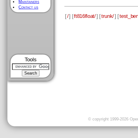
Maintainers
Contact us
[
/
] [
ft816float/
] [
trunk/
] [
test_be
Tools
© copyright 1999-2026 OpenC