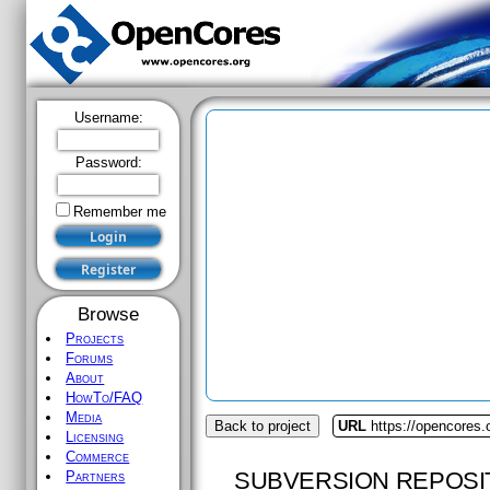
Username:
Password:
Remember me
Browse
Projects
Forums
About
HowTo/FAQ
Media
Back to project
URL
https://opencores.o
Licensing
Commerce
SUBVERSION REPOSI
Partners