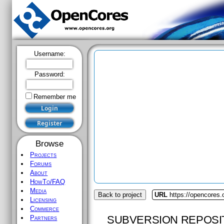
Username:
Password:
Remember me
Browse
Projects
Forums
About
HowTo/FAQ
Media
Back to project
URL
https://opencores.
Licensing
Commerce
SUBVERSION REPOSI
Partners