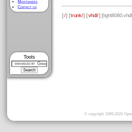
Maintainers
Contact us
[
/
] [
trunk/
] [
vhdl/
] [
light8080.vhd
Tools
© copyright 1999-2026 OpenC