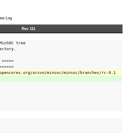
ew Log
Rev 111
MinSOC tree
ectory.
 =====
======
opencores.org/ocsvn/minsoc/minsoc/branches/rc-0.1