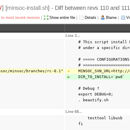
/
] [
minsoc-install.sh
] - Diff between revs 110 and 111
 to most recent revision
|
Show entire file
|
Details
|
Blame
|
Vi
Line 3...
# This script install 
# under a specific dir
# ===== CONFIGURATIONS
# ====================
nsoc/minsoc/branches/rc-0.1"
MINSOC_SVN_URL=http://
DIR_TO_INSTALL=`pwd`
# Debug ?
export DEBUG=0;
. beautify.sh
Line 68...
    testtool libusb
fi