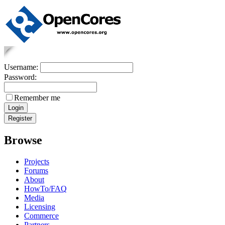
Username:
Password:
Remember me
Browse
Projects
Forums
About
HowTo/FAQ
Media
Licensing
Commerce
Partners