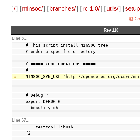
[
/
] [
minsoc/
] [
branches/
] [
rc-1.0/
] [
utils/
] [
setup
Go
Rev 110
Line 3...
# This script install MinSOC tree
# under a specific directory.
# ===== CONFIGURATIONS =====
# ==========================
MINSOC_SVN_URL="http://opencores.org/ocsvn/mi
# Debug ?
export DEBUG=0;
. beautify.sh
Line 67...
    testtool libusb
fi