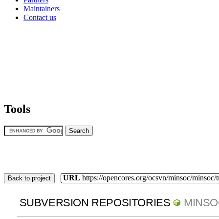
Maintainers
Contact us
Tools
URL
https://opencores.org/ocsvn/minsoc/minsoc/
Back to project
SUBVERSION REPOSITORIES
MINSO