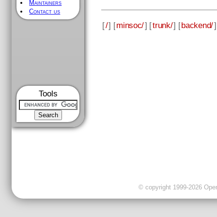
Maintainers
Contact us
[
/
] [
minsoc/
] [
trunk/
] [
backend/
]
Tools
© copyright 1999-2026 OpenC