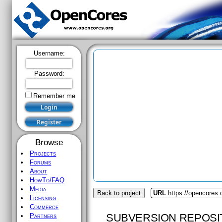
Username:
Password:
Remember me
Browse
Projects
Forums
About
HowTo/FAQ
Media
Back to project
URL
https://opencores
Licensing
Commerce
SUBVERSION REPOSI
Partners