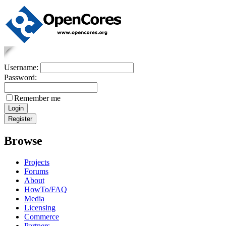
Username:
Password:
Remember me
Browse
Projects
Forums
About
HowTo/FAQ
Media
Licensing
Commerce
Partners