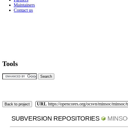
Maintainers
Contact us
Tools
URL
https://opencores.org/ocsvn/minsoc/minsoc/
Back to project
SUBVERSION REPOSITORIES
MINSO