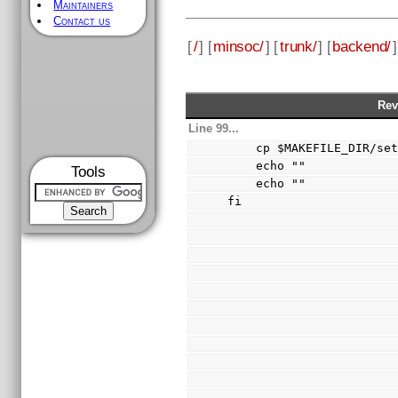
Maintainers
Contact us
[
/
] [
minsoc/
] [
trunk/
] [
backend/
]
Rev
Line 99...
    cp $MAKEFILE_DIR/
    echo ""
Tools
    echo ""
fi