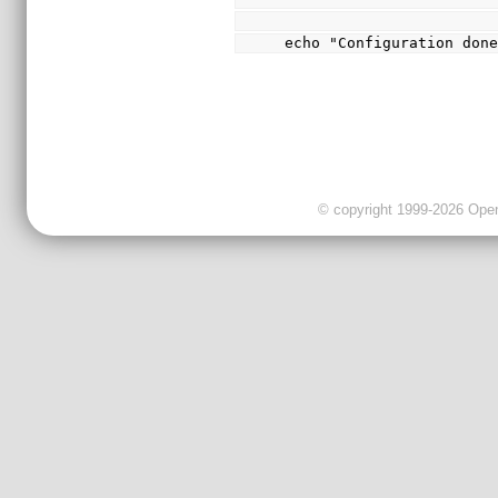
echo "Configuration don
© copyright 1999-2026 OpenC