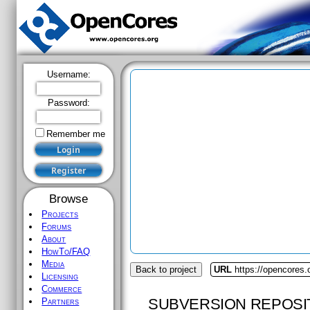
Username:
Password:
Remember me
Browse
Projects
Forums
About
HowTo/FAQ
Media
Back to project
URL
https://opencores
Licensing
Commerce
SUBVERSION REPOSI
Partners