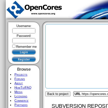
Username:
Password:
Remember me
Browse
Projects
Forums
About
HowTo/FAQ
Media
Back to project
URL
https://opencores
Licensing
Commerce
SUBVERSION REPOSI
Partners