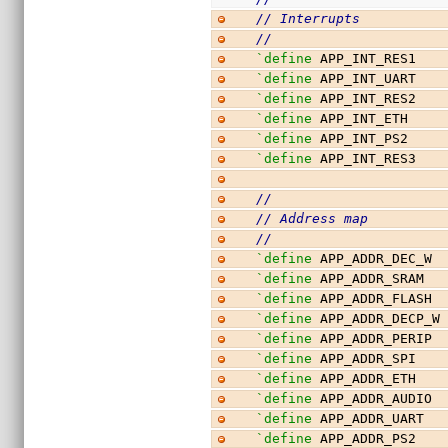
// Interrupts
//
`define
 APP_INT_RES1   
`define
 APP_INT_UART   
`define
 APP_INT_RES2   
`define
 APP_INT_ETH    
`define
 APP_INT_PS2    
`define
 APP_INT_RES3   
//
// Address map
//
`define
 APP_ADDR_DEC_W 
`define
 APP_ADDR_SRAM  
`define
 APP_ADDR_FLASH 
`define
 APP_ADDR_DECP_W
`define
 APP_ADDR_PERIP 
`define
 APP_ADDR_SPI   
`define
 APP_ADDR_ETH   
`define
 APP_ADDR_AUDIO 
`define
 APP_ADDR_UART  
`define
 APP_ADDR_PS2   