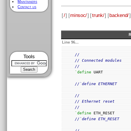
Maintainers
Contact us
[
/
] [
minsoc/
] [
trunk/
] [
backend/
]
R
Line 96...
//
Tools
// Connected modules
//
`define
 UART
//`define ETHERNET
//
// Ethernet reset
//
`define
 ETH_RESET      
//`define ETH_RESET    
//