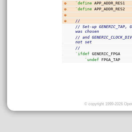
`define
 APP_ADDR_RES1  
`define
 APP_ADDR_RES2  
//
// Set-up GENERIC_TAP, G
was chosen
// and GENERIC_CLOCK_DIV
not set
//
`ifdef
 GENERIC_FPGA
`undef
 FPGA_TAP
© copyright 1999-2026 OpenC