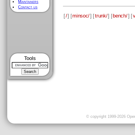
Maintainers
Contact us
[
/
] [
minsoc/
] [
trunk/
] [
bench/
] [
v
Tools
© copyright 1999-2026 OpenC