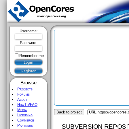
Username:
Password:
Remember me
Browse
Projects
Forums
About
HowTo/FAQ
Media
Back to project
URL
https://opencores
Licensing
Commerce
SUBVERSION REPOSI
Partners