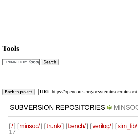
Tools
URL
https://opencores.org/ocsvn/minsoc/minsoc/
Back to project
SUBVERSION REPOSITORIES
MINSO
[
/
] [
minsoc/
] [
trunk/
] [
bench/
] [
verilog/
] [
sim_lib/
17