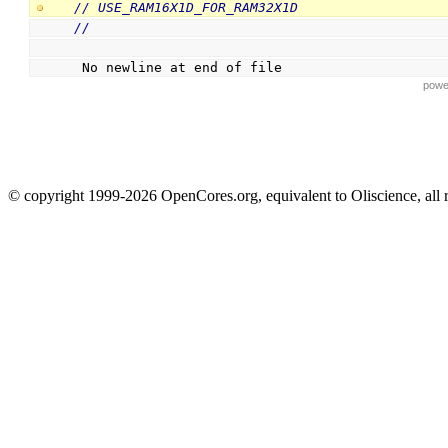
// USE_RAM16X1D_FOR_RAM32X1D
//
 No newline at end of file
powe
© copyright 1999-2026 OpenCores.org, equivalent to Oliscience, all 