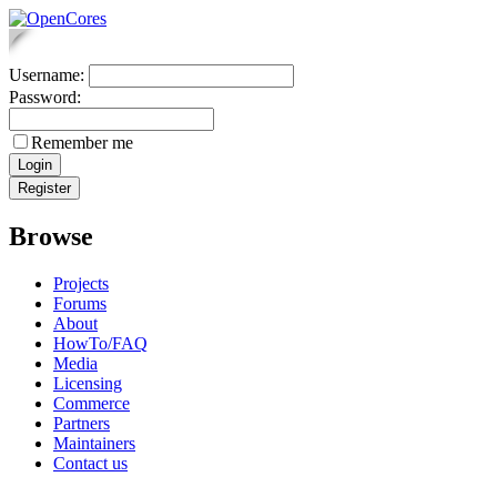
Username:
Password:
Remember me
Browse
Projects
Forums
About
HowTo/FAQ
Media
Licensing
Commerce
Partners
Maintainers
Contact us