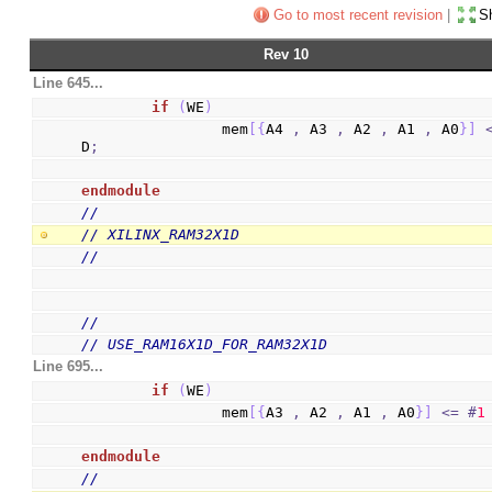
Go to most recent revision
|
Sh
Rev 10
Line 645...
if
(
WE
)
                mem
[
{
A4 
,
 A3 
,
 A2 
,
 A1 
,
 A0
}
]
D
;
endmodule
//
// XILINX_RAM32X1D
//
//
// USE_RAM16X1D_FOR_RAM32X1D
Line 695...
if
(
WE
)
                mem
[
{
A3 
,
 A2 
,
 A1 
,
 A0
}
]
<=
#
1
endmodule
//