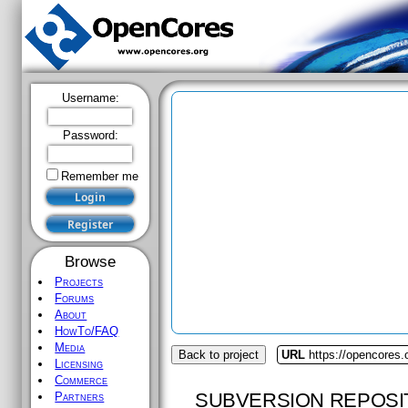
Username:
Password:
Remember me
Browse
Projects
Forums
About
HowTo/FAQ
Media
Back to project
URL
https://opencores
Licensing
Commerce
SUBVERSION REPOSI
Partners