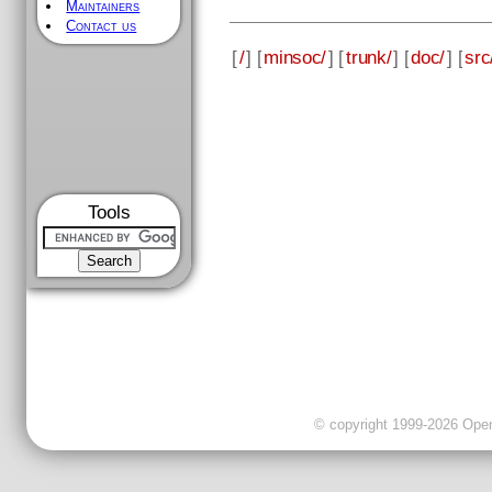
Maintainers
Contact us
[
/
] [
minsoc/
] [
trunk/
] [
doc/
] [
src
Tools
© copyright 1999-2026 OpenC