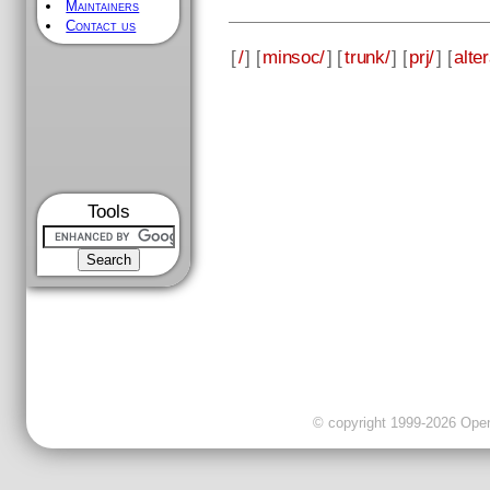
Maintainers
Contact us
[
/
] [
minsoc/
] [
trunk/
] [
prj/
] [
alter
Tools
© copyright 1999-2026 OpenC