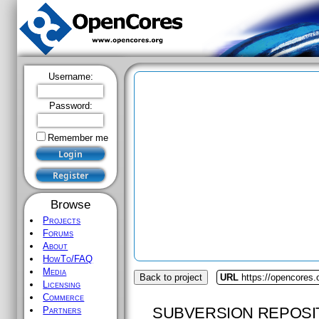
Username:
Password:
Remember me
Browse
Projects
Forums
About
HowTo/FAQ
Media
Back to project
URL
https://opencores
Licensing
Commerce
SUBVERSION REPOSI
Partners