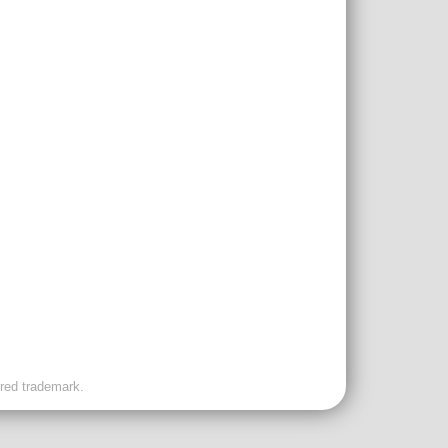
ered trademark.