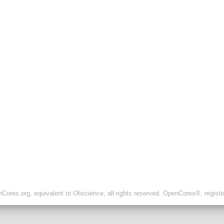
ores.org, equivalent to Oliscience, all rights reserved. OpenCores®, regist