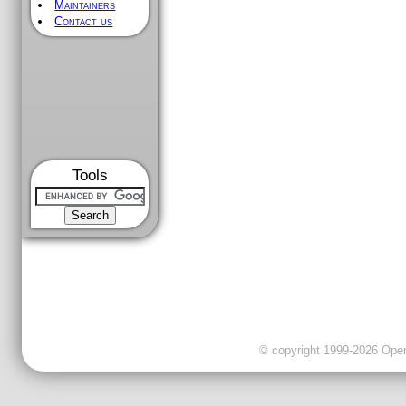
Maintainers
Contact us
Tools
© copyright 1999-2026 OpenC