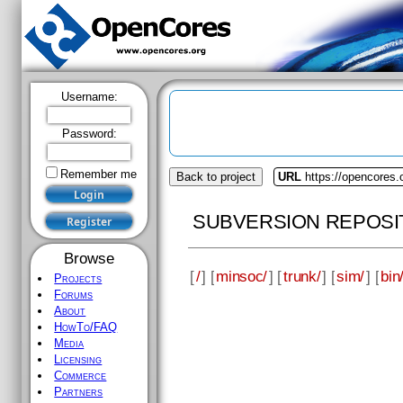
Username:
Password:
Remember me
Back to project
URL
https://opencores
SUBVERSION REPOSI
Browse
[
/
] [
minsoc/
] [
trunk/
] [
sim/
] [
bin
Projects
Forums
About
HowTo/FAQ
Media
Licensing
Commerce
Partners