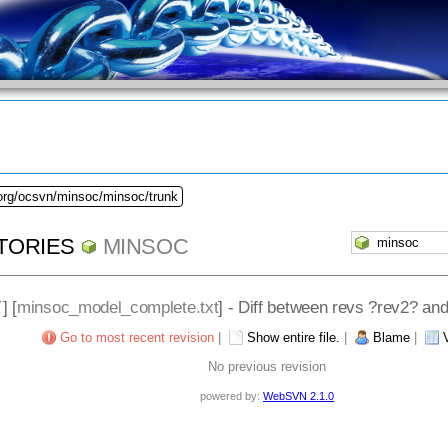
.org/ocsvn/minsoc/minsoc/trunk
TORIES
MINSOC
/
] [
minsoc_model_complete.txt
] - Diff between revs ?rev2? an
Go to most recent revision
|
Show entire file.
|
Blame
|
No previous revision
powered by:
WebSVN 2.1.0