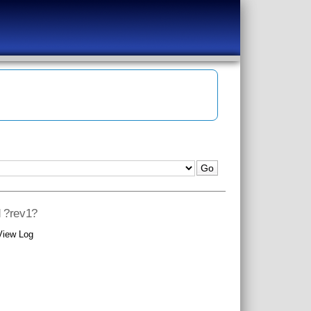
d ?rev1?
View Log