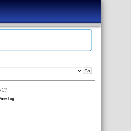
ev1?
View Log