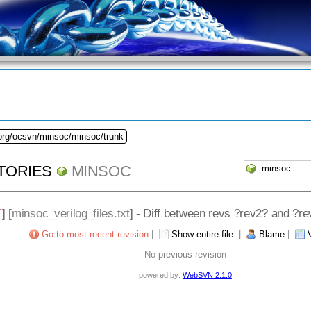
.org/ocsvn/minsoc/minsoc/trunk
TORIES
MINSOC
/
] [
minsoc_verilog_files.txt
] - Diff between revs ?rev2? and ?r
Go to most recent revision
|
Show entire file.
|
Blame
|
No previous revision
powered by:
WebSVN 2.1.0