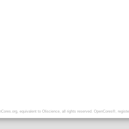
ores.org, equivalent to Oliscience, all rights reserved. OpenCores®, regist