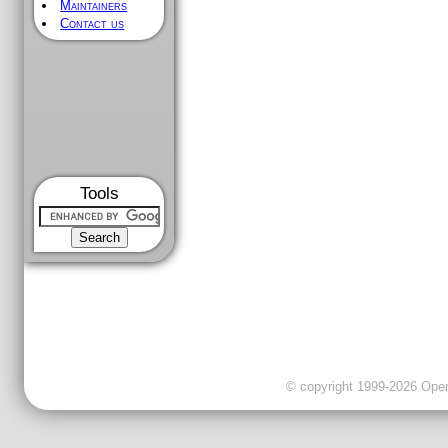
Maintainers
Contact us
Tools
© copyright 1999-2026 OpenC