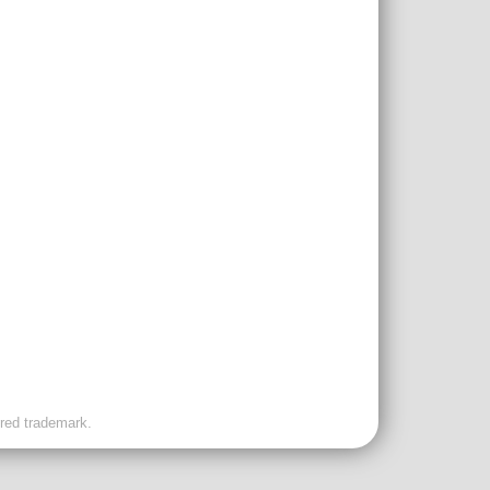
ered trademark.