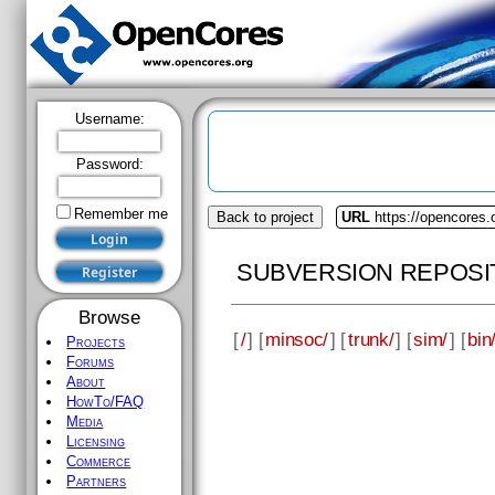
Username:
Password:
Remember me
Back to project
URL
https://opencores
SUBVERSION REPOSI
Browse
[
/
] [
minsoc/
] [
trunk/
] [
sim/
] [
bin
Projects
Forums
About
HowTo/FAQ
Media
Licensing
Commerce
Partners