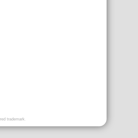
ered trademark.