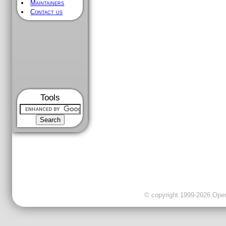
Maintainers
Contact us
Tools
© copyright 1999-2026 OpenC