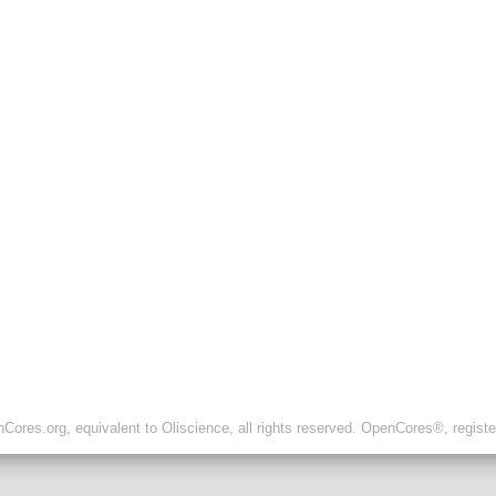
ores.org, equivalent to Oliscience, all rights reserved. OpenCores®, regist