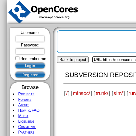
Username:
Password:
Remember me
Back to project
URL
https://opencores
SUBVERSION REPOSI
Browse
[
/
] [
minsoc/
] [
trunk/
] [
sim/
] [
run
Projects
Forums
About
HowTo/FAQ
Media
Licensing
Commerce
Partners