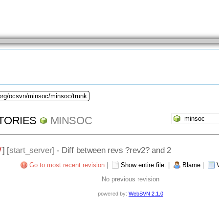
.org/ocsvn/minsoc/minsoc/trunk
TORIES
MINSOC
/
] [
start_server
] - Diff between revs ?rev2? and 2
Go to most recent revision
|
Show entire file.
|
Blame
|
No previous revision
powered by:
WebSVN 2.1.0