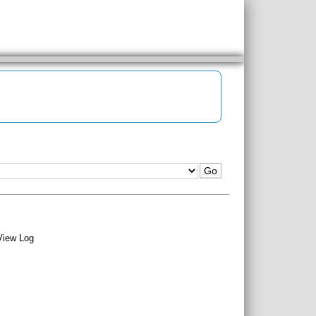
View Log