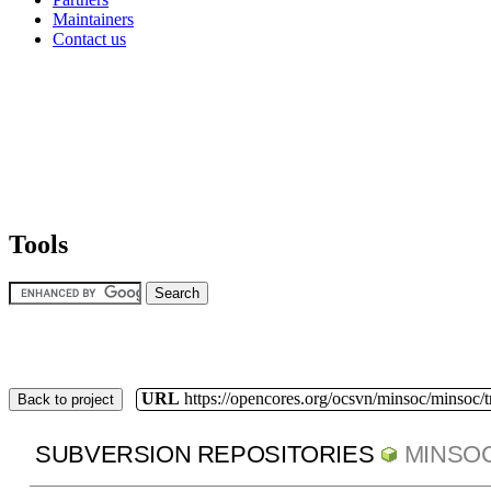
Maintainers
Contact us
Tools
URL
https://opencores.org/ocsvn/minsoc/minsoc/
Back to project
SUBVERSION REPOSITORIES
MINSO