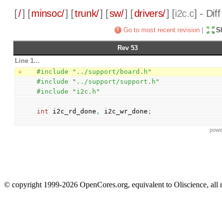
[
/
] [
minsoc/
] [
trunk/
] [
sw/
] [
drivers/
] [
i2c.c
] - Di
Go to most recent revision
|
Sh
Rev 53
Line 1...
#include "../support/board.h"
#include "../support/support.h"
#include "i2c.h"
int
 i2c_rd_done
,
 i2c_wr_done
;
powe
© copyright 1999-2026 OpenCores.org, equivalent to Oliscience, all 