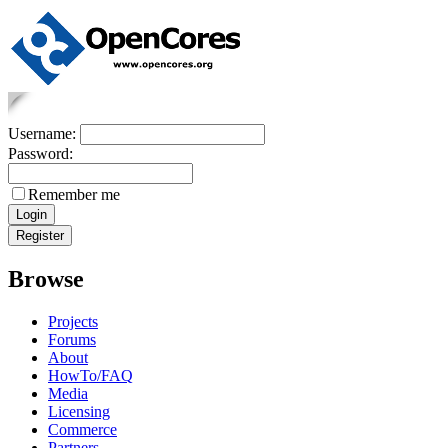
Username:
Password:
Remember me
Browse
Projects
Forums
About
HowTo/FAQ
Media
Licensing
Commerce
Partners