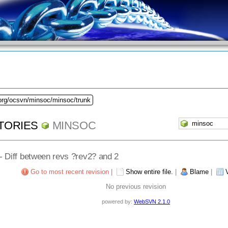
.org/ocsvn/minsoc/minsoc/trunk
TORIES
MINSOC
 - Diff between revs ?rev2? and 2
Go to most recent revision
|
Show entire file.
|
Blame
|
No previous revision
powered by:
WebSVN 2.1.0