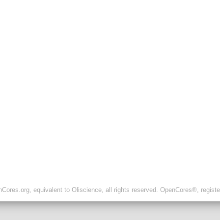
ores.org, equivalent to Oliscience, all rights reserved. OpenCores®, regist