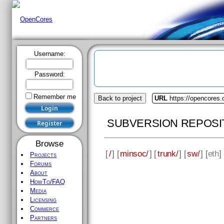
Username:
Password:
Remember me
Back to project
URL
https://opencores
SUBVERSION REPOSI
Browse
[
/
] [
minsoc/
] [
trunk/
] [
sw/
] [
eth
]
Projects
Forums
About
HowTo/FAQ
Media
Licensing
Commerce
Partners