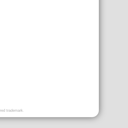
ered trademark.