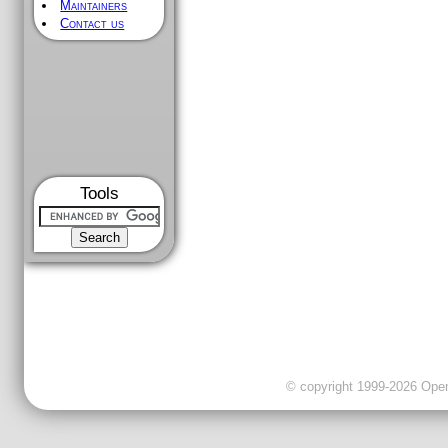
Maintainers
Contact us
Tools
© copyright 1999-2026 OpenC