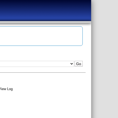
View Log