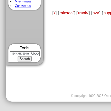
Maintainers
Contact us
[
/
] [
minsoc/
] [
trunk/
] [
sw/
] [
supp
Tools
© copyright 1999-2026 OpenC