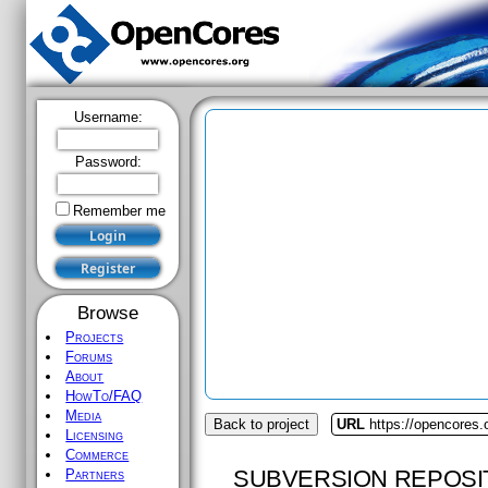
Username:
Password:
Remember me
Browse
Projects
Forums
About
HowTo/FAQ
Media
Back to project
URL
https://opencores
Licensing
Commerce
SUBVERSION REPOSI
Partners