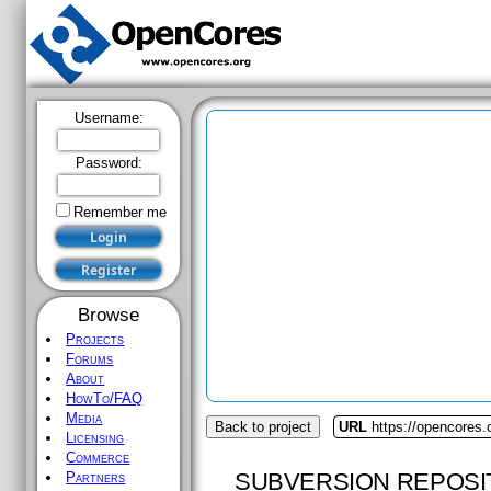
Username:
Password:
Remember me
Browse
Projects
Forums
About
HowTo/FAQ
Media
Back to project
URL
https://opencores
Licensing
Commerce
SUBVERSION REPOSI
Partners