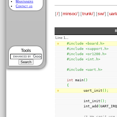
Maintainers
Contact us
[
/
] [
minsoc/
] [
trunk/
] [
sw/
] [
uart
R
Line 1...
#include <board.h>
#include <support.h>
Tools
#include <or1200.h>
#include <int.h>
#include <uart.h>
int
 main
(
)
{
        uart_init
(
)
;
        int_init
(
)
;
        int_add
(
UART_IR
/* We can't use 