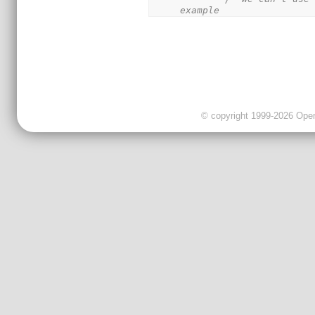
example
© copyright 1999-2026 OpenC