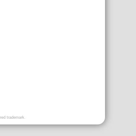
ered trademark.