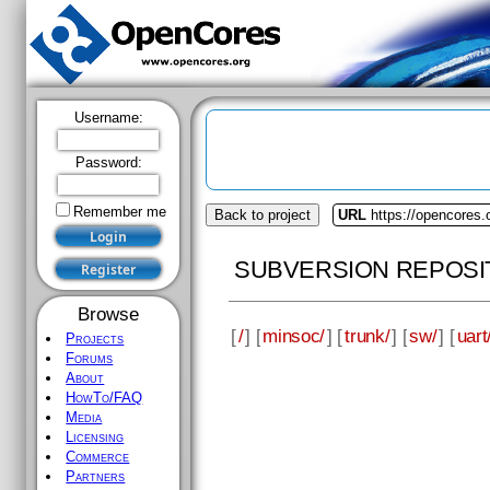
Username:
Password:
Remember me
Back to project
URL
https://opencores
SUBVERSION REPOSI
Browse
[
/
] [
minsoc/
] [
trunk/
] [
sw/
] [
uart
Projects
Forums
About
HowTo/FAQ
Media
Licensing
Commerce
Partners