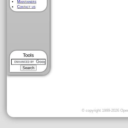
Maintainers
Contact us
Tools
© copyright 1999-2026 OpenC