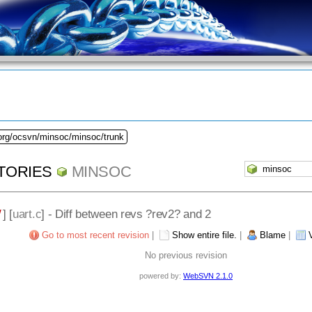
.org/ocsvn/minsoc/minsoc/trunk
TORIES
MINSOC
/
] [
uart.c
] - Diff between revs ?rev2? and 2
Go to most recent revision
|
Show entire file.
|
Blame
|
No previous revision
powered by:
WebSVN 2.1.0