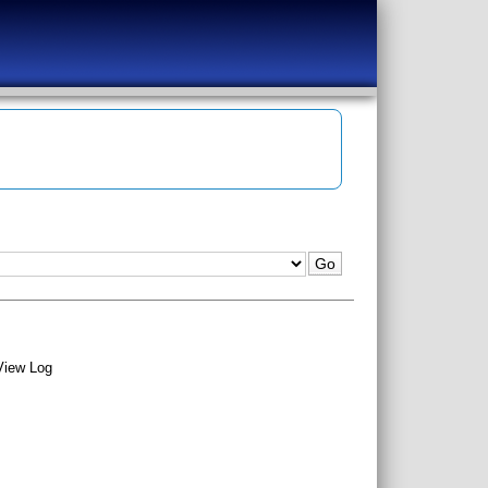
View Log