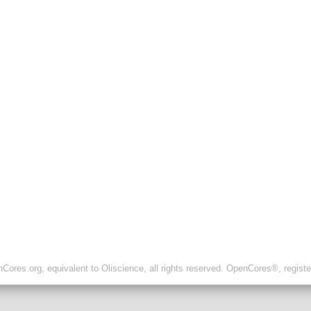
ores.org, equivalent to Oliscience, all rights reserved. OpenCores®, regist