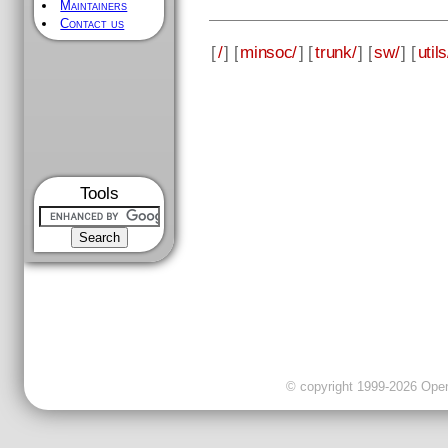
Maintainers
Contact us
[
/
] [
minsoc/
] [
trunk/
] [
sw/
] [
utils
Tools
© copyright 1999-2026 OpenC