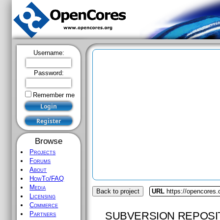
Username:
Password:
Remember me
Browse
Projects
Forums
About
HowTo/FAQ
Media
Back to project
URL
https://opencores
Licensing
Commerce
SUBVERSION REPOSI
Partners