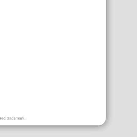
ered trademark.