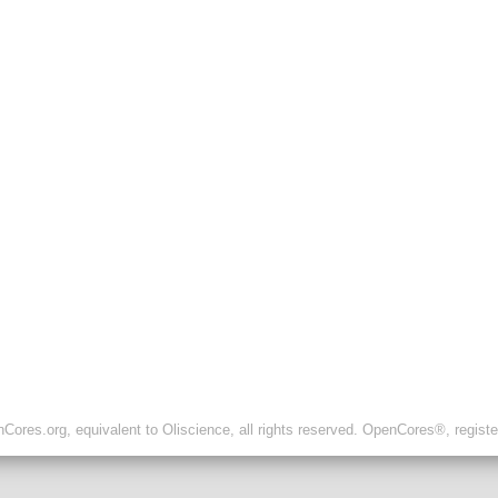
ores.org, equivalent to Oliscience, all rights reserved. OpenCores®, regist