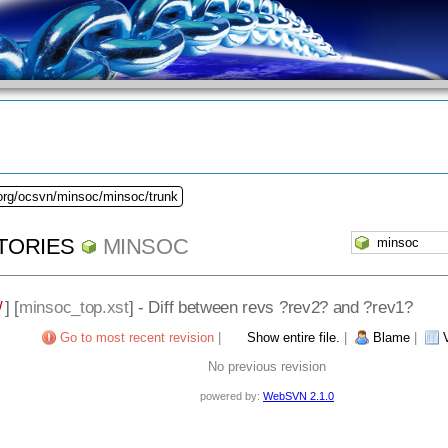
.org/ocsvn/minsoc/minsoc/trunk
TORIES
MINSOC
/
] [
minsoc_top.xst
] - Diff between revs ?rev2? and ?rev1?
Go to most recent revision
|
Show entire file.
|
Blame
|
No previous revision
powered by:
WebSVN 2.1.0