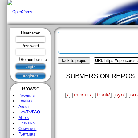
Username:
Password:
Remember me
Back to project
URL
https://opencores
SUBVERSION REPOSI
Browse
[
/
] [
minsoc/
] [
trunk/
] [
syn/
] [
src
Projects
Forums
About
HowTo/FAQ
Media
Licensing
Commerce
Partners