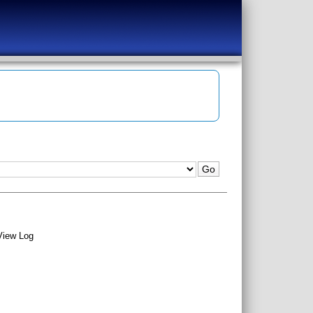
View Log