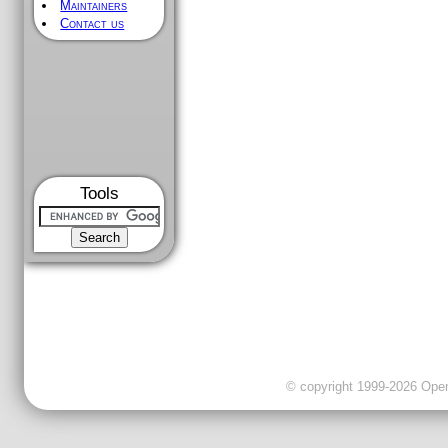
Maintainers
Contact us
Tools
© copyright 1999-2026 OpenC