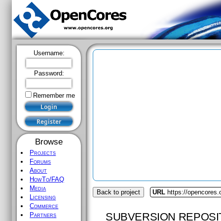
Username:
Password:
Remember me
Browse
Projects
Forums
About
HowTo/FAQ
Media
Back to project
URL
https://opencores
Licensing
Commerce
SUBVERSION REPOSI
Partners