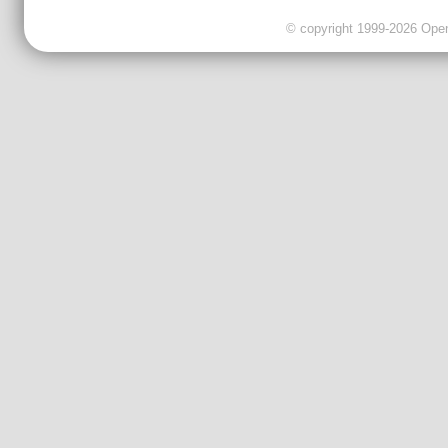
© copyright 1999-2026 OpenC