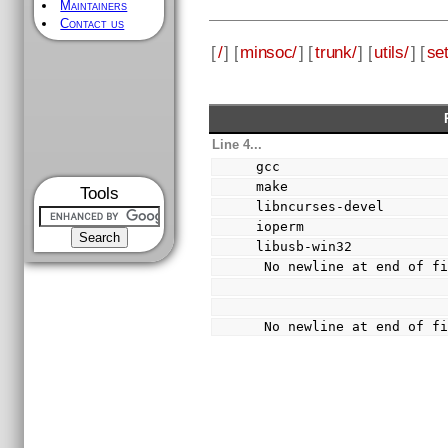
Maintainers
Contact us
[
/
] [
minsoc/
] [
trunk/
] [
utils/
] [
se
Line 4...
gcc
make
Tools
libncurses-devel
ioperm
libusb-win32
 No newline at end of f
 No newline at end of f