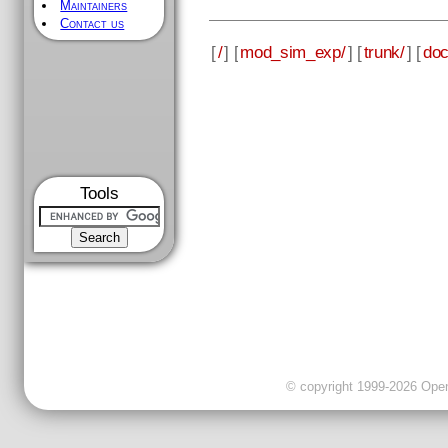
Maintainers
Contact us
[
/
] [
mod_sim_exp/
] [
trunk/
] [
doc
Tools
© copyright 1999-2026 OpenC