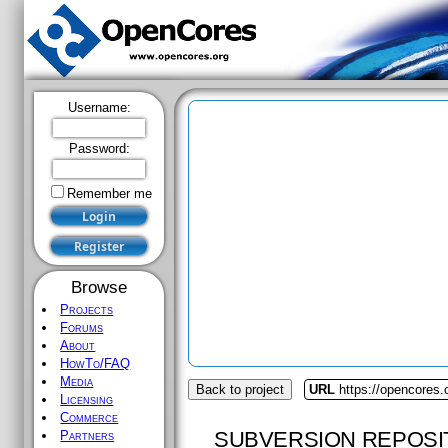
Username:
Password:
Remember me
Browse
Projects
Forums
About
HowTo/FAQ
Media
Back to project
URL
https://opencores
Licensing
Commerce
SUBVERSION REPOSI
Partners