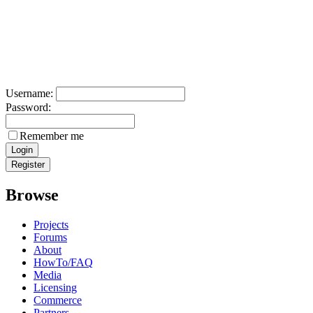
Username:
Password:
Remember me
Browse
Projects
Forums
About
HowTo/FAQ
Media
Licensing
Commerce
Partners