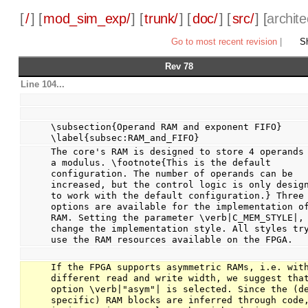
[
/
] [
mod_sim_exp/
] [
trunk/
] [
doc/
] [
src/
] [
archite
Go to most recent revision
|
Sh
Rev 78
Line 104...
\subsection{Operand RAM and exponent FIFO} 
\label{subsec:RAM_and_FIFO}
The core's RAM is designed to store 4 operands 
a modulus. \footnote{This is the default 
configuration. The number of operands can be 
increased, but the control logic is only design
to work with the default configuration.} Three 
options are available for the implementation of
RAM. Setting the parameter \verb|C_MEM_STYLE|, 
change the implementation style. All styles try
use the RAM resources available on the FPGA.
If the FPGA supports asymmetric RAMs, i.e. with
different read and write width, we suggest that
option \verb|"asym"| is selected. Since the (de
specific) RAM blocks are inferred through code,