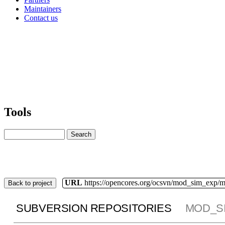
Maintainers
Contact us
Tools
URL
https://opencores.org/ocsvn/mod_sim_exp/
Back to project
SUBVERSION REPOSITORIES
MOD_S