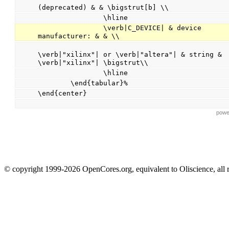
(deprecated) & & \bigstrut[b] \\
                \hline
                \verb|C_DEVICE| & device 
manufacturer: & & \\
                                                
\verb|"xilinx"| or \verb|"altera"| & string & 
\verb|"xilinx"| \bigstrut\\
                \hline
        \end{tabular}%
\end{center}
powe
© copyright 1999-2026 OpenCores.org, equivalent to Oliscience, all 