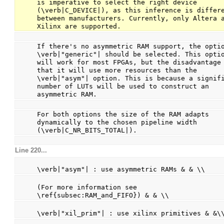
is imperative to select the right device 
(\verb|C_DEVICE|), as this inference is differe
between manufacturers. Currently, only Altera a
Xilinx are supported.
If there's no asymmetric RAM support, the optio
\verb|"generic"| should be selected. This optio
will work for most FPGAs, but the disadvantage 
that it will use more resources than the 
\verb|"asym"| option. This is because a signifi
number of LUTs will be used to construct an 
asymmetric RAM.
For both options the size of the RAM adapts 
dynamically to the chosen pipeline width 
(\verb|C_NR_BITS_TOTAL|).
Line 220...
                                                
\verb|"asym"| : use asymmetric RAMs & & \\
                                                
(For more information see 
\ref{subsec:RAM_and_FIFO}) & & \\
                                                
\verb|"xil_prim"| : use xilinx primitives & &\
                                                