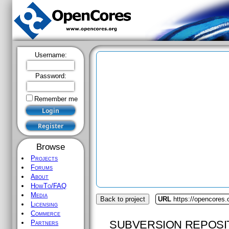
Username:
Password:
Remember me
Browse
Projects
Forums
About
HowTo/FAQ
Media
Back to project
URL
https://opencores
Licensing
Commerce
SUBVERSION REPOSI
Partners