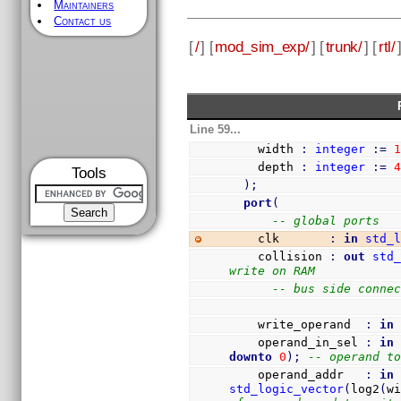
Maintainers
Contact us
[
/
] [
mod_sim_exp/
] [
trunk/
] [
rtl/
Line 59...
    width 
:
integer
:=
    depth 
:
integer
:=
Tools
)
;
port
(
-- global ports
    clk       
:
in
std_
    collision 
:
out
std
write on RAM
-- bus side conne
    write_operand  
:
in
    operand_in_sel 
:
in
downto
0
)
;
-- operand t
    operand_addr   
:
in
std_logic_vector
(
log2
(
w