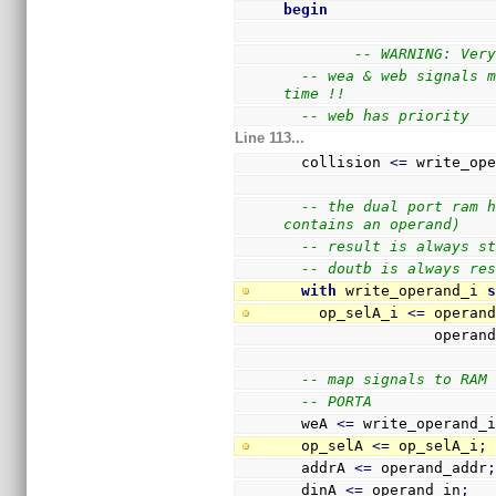
begin
-- WARNING: Ver
-- wea & web signals m
time !!
-- web has priority 
Line 113...
  collision 
<=
 write_op
-- the dual port ram h
contains an operand)
-- result is always s
-- doutb is always re
with
 write_operand_i 
    op_selA_i 
<=
 operan
              
-- map signals to RAM
-- PORTA
  weA 
<=
 write_operand_
  op_selA 
<=
 op_selA_i
;
  addrA 
<=
 operand_addr
  dinA 
<=
 operand_in
;