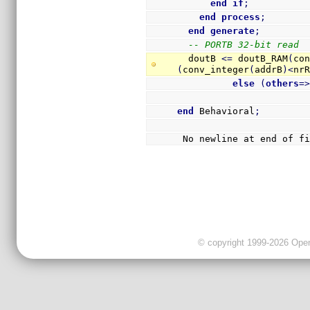
end
if
;
end
process
;
end
generate
;
-- PORTB 32-bit read
  doutB 
<=
 doutB_RAM
(
co
(
conv_integer
(
addrB
)
<
nr
else
(
others
=
end
 Behavioral
;
 No newline at end of f
© copyright 1999-2026 OpenC