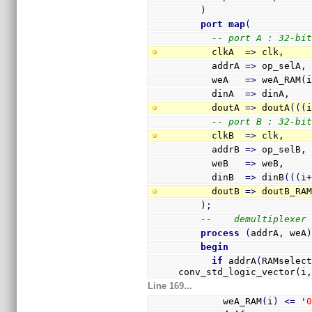
)
port
map
(
-- port A : 32-bi
      clkA  
=>
 clk,
      addrA 
=>
 op_selA,
      weA   
=>
 weA_RAM
(
      dinA  
=>
 dinA,
      doutA 
=>
 doutA
(
(
(
-- port B : 32-bi
      clkB  
=>
 clk,
      addrB 
=>
 op_selB,
      weB   
=>
 weB,
      dinB  
=>
 dinB
(
(
(
i
      doutB 
=>
 doutB_RA
)
;
--    demultiplexer
process
(
addrA, weA
begin
if
 addrA
(
RAMselec
conv_std_logic_vector
(
i
Line 169...
        weA_RAM
(
i
)
<=
 '