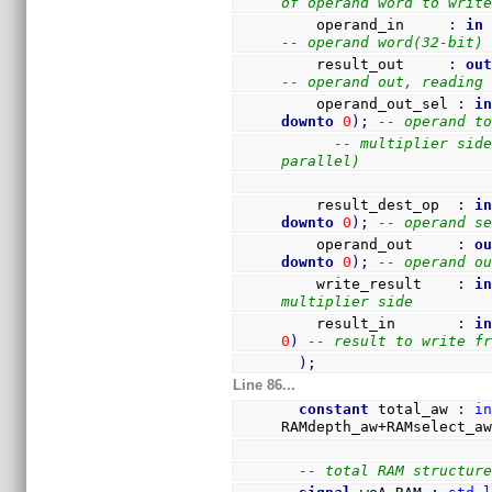
of operand word to writ
    operand_in     
:
in
-- operand word(32-bit)
    result_out     
:
ou
-- operand out, reading
    operand_out_sel 
:
i
downto
0
)
;
-- operand t
-- multiplier side
parallel)
    result_dest_op  
:
i
downto
0
)
;
-- operand s
    operand_out     
:
o
downto
0
)
;
-- operand o
    write_result    
:
i
multiplier side
    result_in       
:
i
0
)
-- result to write f
)
;
Line 86...
constant
 total_aw 
:
i
RAMdepth_aw+RAMselect_a
-- total RAM structur