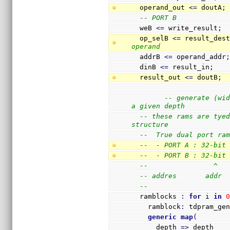
  operand_out 
<=
 doutA
;
-- PORT B
  weB 
<=
 write_result
;
  op_selB 
<=
 result_des
operand
  addrB 
<=
 operand_addr
  dinB 
<=
 result_in
;
  result_out 
<=
 doutB
;
-- generate (wid
a given depth
-- these rams are tyed
structure
--  True dual port ra
--  - PORT A : 32-bit
--  - PORT B : 32-bit
--                ^  
-- addres       addr 
-- 
  ramblocks 
:
for
 i 
in
    ramblock
:
 tdpram_ge
generic
map
(
      depth 
=>
 depth