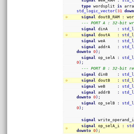
signal
 weA_RAM 
:
std_
type
 wordsplit 
is
 arr
std_logic_vector
(
31
dow
signal
 doutB_RAM 
:
 wo
--- PORT A : 32-bit w
signal
 dinA    
:
std_
signal
 doutA   
:
std_
signal
 weA     
:
std_
signal
 addrA   
:
std_
downto
0
)
;
signal
 op_selA 
:
std_
0
)
;
--- PORT B : 32-bit r
signal
 dinB    
:
std_
signal
 doutB   
:
std_
signal
 weB     
:
std_
signal
 addrB   
:
std_
downto
0
)
;
signal
 op_selB 
:
std_
0
)
;
signal
 write_operand_
signal
 op_selA_i 
:
st
downto
0
)
;