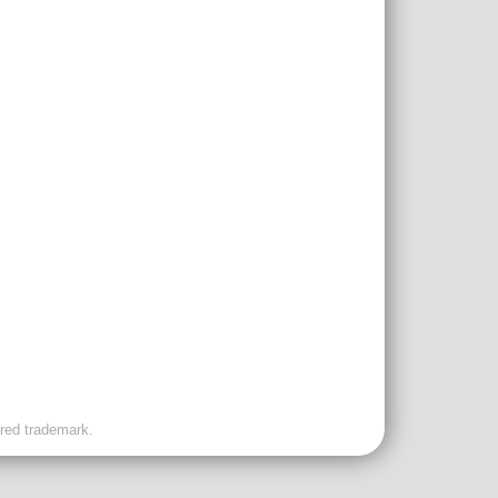
ered trademark.