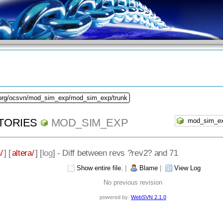
.org/ocsvn/mod_sim_exp/mod_sim_exp/trunk
TORIES
MOD_SIM_EXP
/
] [
altera/
] [
log
] - Diff between revs ?rev2? and 71
Show entire file.
|
Blame
|
View Log
No previous revision
powered by:
WebSVN 2.1.0