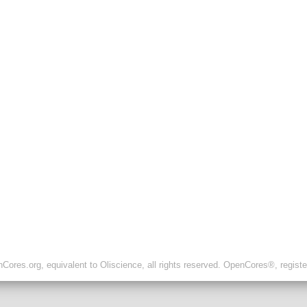
ores.org, equivalent to Oliscience, all rights reserved. OpenCores®, regist