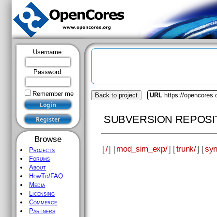
Username:
Password:
Remember me
Back to project
URL
https://opencores
SUBVERSION REPOSI
Browse
[
/
] [
mod_sim_exp/
] [
trunk/
] [
syn
Projects
Forums
About
HowTo/FAQ
Media
Licensing
Commerce
Partners