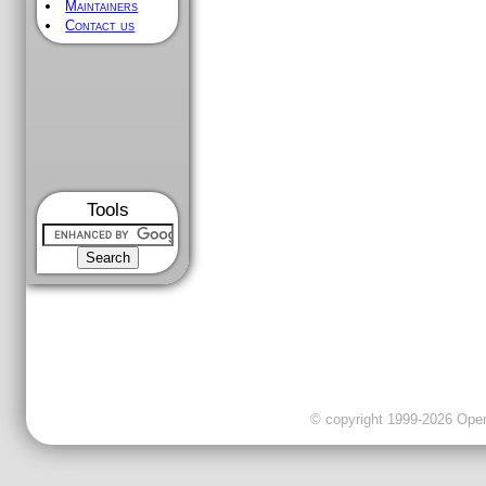
Maintainers
Contact us
Tools
© copyright 1999-2026 OpenC