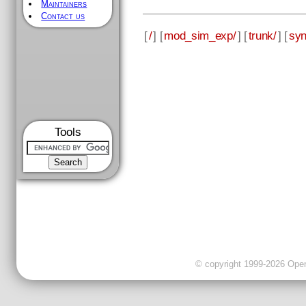
Maintainers
Contact us
[
/
] [
mod_sim_exp/
] [
trunk/
] [
syn
Tools
© copyright 1999-2026 OpenC