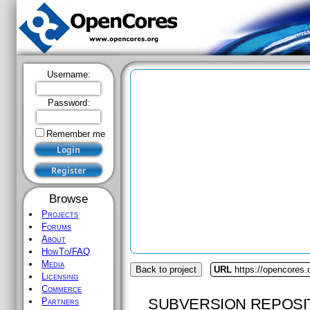
Username:
Password:
Remember me
Browse
Projects
Forums
About
HowTo/FAQ
Media
Back to project
URL
https://opencores
Licensing
Commerce
SUBVERSION REPOSI
Partners