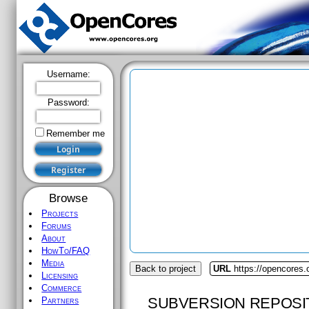
Username:
Password:
Remember me
Browse
Projects
Forums
About
HowTo/FAQ
Media
Back to project
URL
https://opencores.
Licensing
Commerce
SUBVERSION REPOSI
Partners