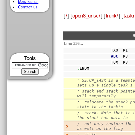
Maintainers
Contact us
[
/
] [
open8_urisc/
] [
trunk/
] [
task
R
Line 336...
              TX0  R1
ADC
  R3
Tools
              T0X  R3
.
ENDM
; SETUP_TASK is a templa
sets up a single task's
; stack and stack pointe
will temporarily
;  relocate the stack po
state to the task's
;  stack. Note that it i
the stack has data to
;  not only restore the 
as well as the flag
;  state.