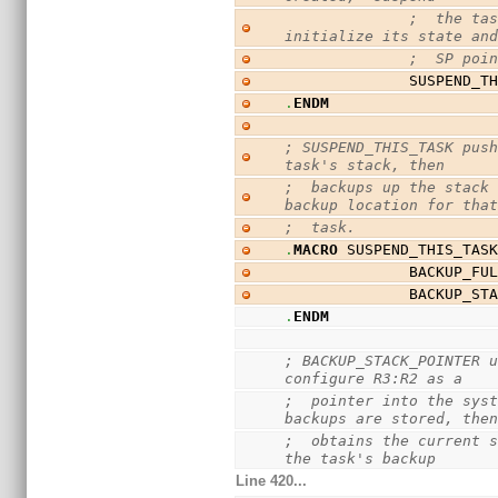
;  the tas
initialize its state an
;  SP poi
              SUSP
.
ENDM
; SUSPEND_THIS_TASK push
task's stack, then
;  backups up the stack 
backup location for tha
;  task.
.
MACRO
 SUSPEND_THIS_TAS
              BAC
              BA
.
ENDM
; BACKUP_STACK_POINTER u
configure R3:R2 as a
;  pointer into the syst
backups are stored, the
;  obtains the current s
the task's backup
Line 420...