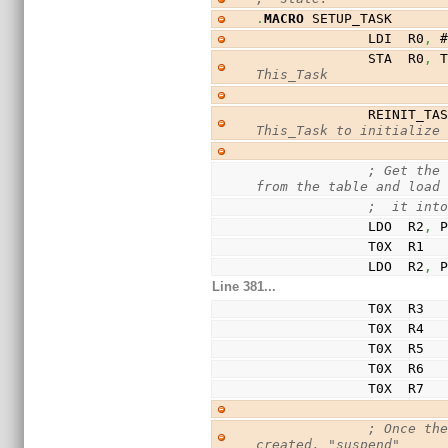
.
MACRO
 SETUP_TASK
              LDI  R0
,
 
              STA  R0
,
 
This_Task
              
This_Task to initialize
; Get the 
from the table and load
;  it int
              LDO  R2
,
 
              T0X  R1
              LDO  R2
,
 
Line 381...
              T0X  R3
              T0X  R4
              T0X  R5
              T0X  R6
              T0X  R7
; Once the
created, "suspend"