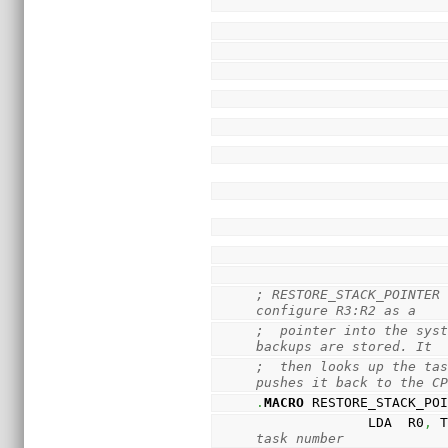
; RESTORE_STACK_POINTER 
configure R3:R2 as a
;  pointer into the syst
backups are stored. It
;  then looks up the tas
pushes it back to the C
.
MACRO
 RESTORE_STACK_PO
              LDA  R0
,
 
task number