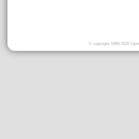
© copyright 1999-2026 OpenC