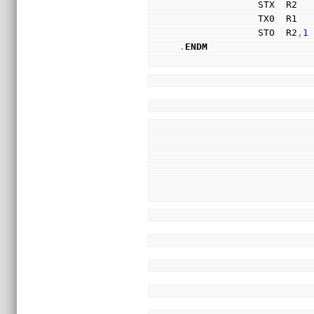
              STX  R2
              TX0  R1
              STO  R2
,
1
.
ENDM