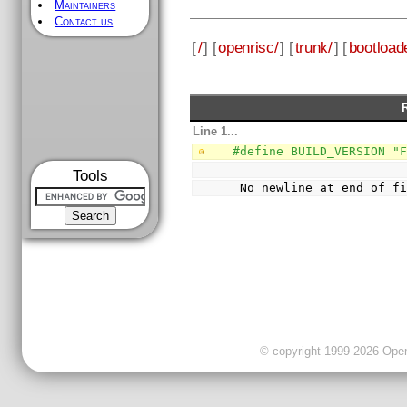
Maintainers
Contact us
[
/
] [
openrisc/
] [
trunk/
] [
bootload
Line 1...
#define BUILD_VERSION "
Tools
 No newline at end of f
© copyright 1999-2026 OpenC