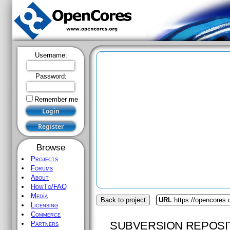
Username:
Password:
Remember me
Browse
Projects
Forums
About
HowTo/FAQ
Media
Back to project
URL
https://opencores.
Licensing
Commerce
SUBVERSION REPOSI
Partners