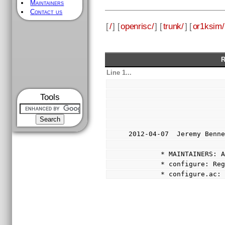
Maintainers
Contact us
[
/
] [
openrisc/
] [
trunk/
] [
or1ksim/
R
Line 1...
Tools
2012-04-07  Jeremy Benn
        * MAINTAINERS:
        * configure: 
        * configure