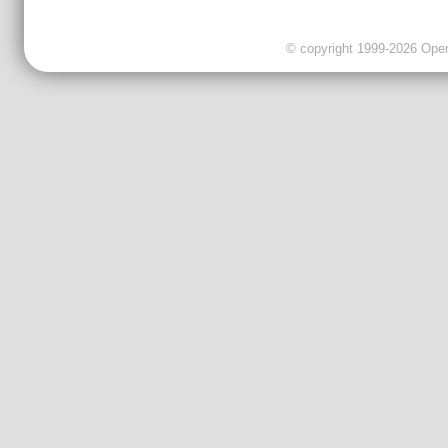
© copyright 1999-2026 OpenC