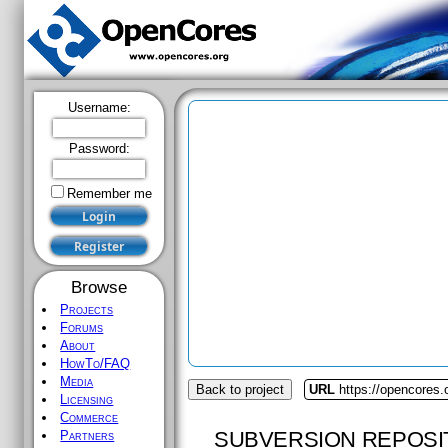
Username:
Password:
Remember me
Browse
Projects
Forums
About
HowTo/FAQ
Media
Back to project
URL
https://opencores.
Licensing
Commerce
SUBVERSION REPOSI
Partners