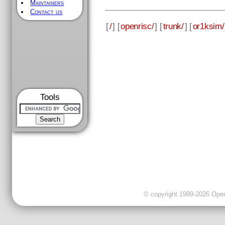
Maintainers
Contact us
[
/
] [
openrisc/
] [
trunk/
] [
or1ksim/
Tools
© copyright 1999-2026 OpenC