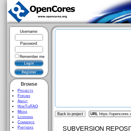
Username:
Password:
Remember me
Browse
Projects
Forums
About
HowTo/FAQ
Media
Back to project
URL
https://opencores.
Licensing
Commerce
SUBVERSION REPOSI
Partners