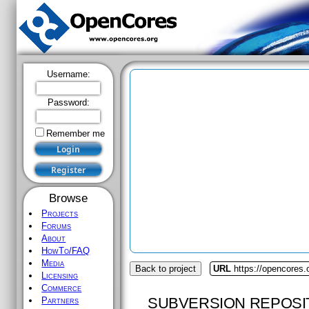
Username:
Password:
Remember me
Browse
Projects
Forums
About
HowTo/FAQ
Media
Back to project
URL
https://opencores.
Licensing
Commerce
SUBVERSION REPOSI
Partners