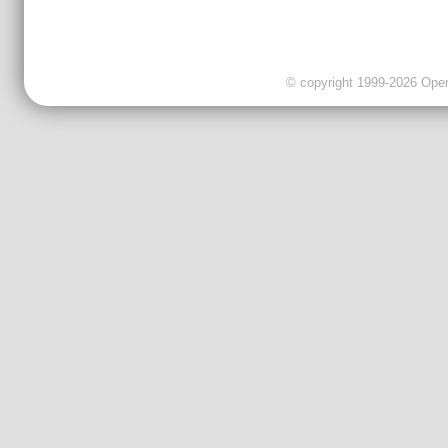
© copyright 1999-2026 OpenC