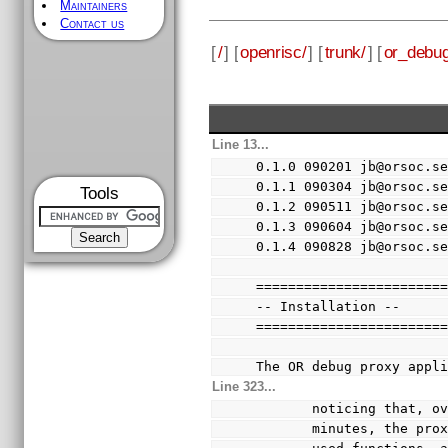
Maintainers
Contact us
[
/
] [
openrisc/
] [
trunk/
] [
or_debug
Line 13...
0.1.0 090201 jb@orsoc.s
0.1.1 090304 jb@orsoc.s
Tools
0.1.2 090511 jb@orsoc.s
0.1.3 090604 jb@orsoc.s
0.1.4 090828 jb@orsoc.s
=======================
-- Installation --
=======================
The OR debug proxy appl
Line 323...
       noticing th
       minutes, th