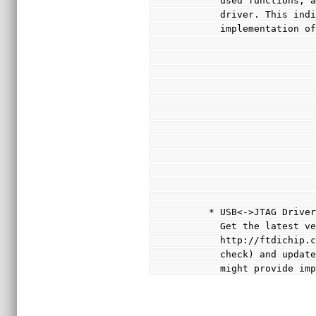
       used functi
       driver. This
       implementat
     * USB<->JTAG Driv
       Get the late
       http://ftdi
       check) and 
       might provi