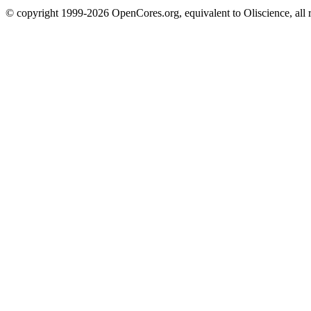
© copyright 1999-2026 OpenCores.org, equivalent to Oliscience, all 