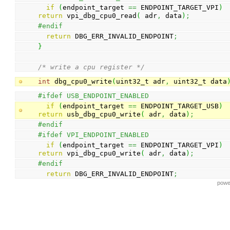
if
(
endpoint_target 
==
 ENDPOINT_TARGET_VPI
)
return
 vpi_dbg_cpu0_read
(
 adr
,
 data
)
;
#endif
return
 DBG_ERR_INVALID_ENDPOINT
;
}
/* write a cpu register */
int
 dbg_cpu0_write
(
uint32_t adr
,
 uint32_t data
#ifdef USB_ENDPOINT_ENABLED
if
(
endpoint_target 
==
 ENDPOINT_TARGET_USB
)
return
 usb_dbg_cpu0_write
(
 adr
,
 data
)
;
#endif
#ifdef VPI_ENDPOINT_ENABLED
if
(
endpoint_target 
==
 ENDPOINT_TARGET_VPI
)
return
 vpi_dbg_cpu0_write
(
 adr
,
 data
)
;
#endif
return
 DBG_ERR_INVALID_ENDPOINT
;
powe