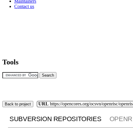
Maintainers
Contact us
Tools
URL
https://opencores.org/ocsvn/openrisc/openris
Back to project
SUBVERSION REPOSITORIES
OPENR