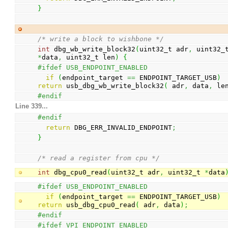
}
/* write a block to wishbone */
int
 dbg_wb_write_block32
(
uint32_t adr
,
*
data
,
 uint32_t len
)
{
#ifdef USB_ENDPOINT_ENABLED
if
(
endpoint_target 
==
 ENDPOINT_TARGET_USB
)
return
 usb_dbg_wb_write_block32
(
 adr
,
 data
,
 le
#endif
Line 339...
#endif
return
 DBG_ERR_INVALID_ENDPOINT
;
}
/* read a register from cpu */
int
 dbg_cpu0_read
(
uint32_t adr
,
 uint32_t 
*
data
#ifdef USB_ENDPOINT_ENABLED
if
(
endpoint_target 
==
 ENDPOINT_TARGET_USB
)
return
 usb_dbg_cpu0_read
(
 adr
,
 data
)
;
#endif
#ifdef VPI_ENDPOINT_ENABLED