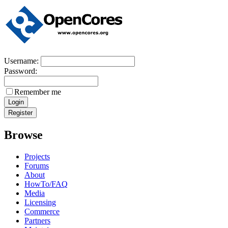
Username:
Password:
Remember me
Browse
Projects
Forums
About
HowTo/FAQ
Media
Licensing
Commerce
Partners