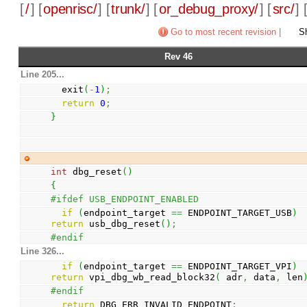
[
/
] [
openrisc/
] [
trunk/
] [
or_debug_proxy/
] [
src/
] 
Go to most recent revision
|
Sh
Rev 46
Line 205...
  exit
(
-
1
)
;
return
0
;
}
int
 dbg_reset
(
)
{
#ifdef USB_ENDPOINT_ENABLED
if
(
endpoint_target 
==
 ENDPOINT_TARGET_USB
)
return
 usb_dbg_reset
(
)
;
#endif
Line 326...
if
(
endpoint_target 
==
 ENDPOINT_TARGET_VPI
)
return
 vpi_dbg_wb_read_block32
(
 adr
,
 data
,
 len
#endif
return
 DBG_ERR_INVALID_ENDPOINT
;