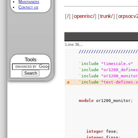
Maintainers
Contact us
[
/
] [
openrisc/
] [
trunk/
] [
orpsocv2
Line 36...
///////////////////////
Tools
`include
"timescale.v"
`include
"or1200_define
`include
"or1200_monito
`include
"test-defines.
module
 or1200_monitor
;
integer
 fexe
;
integer
 finsn
;