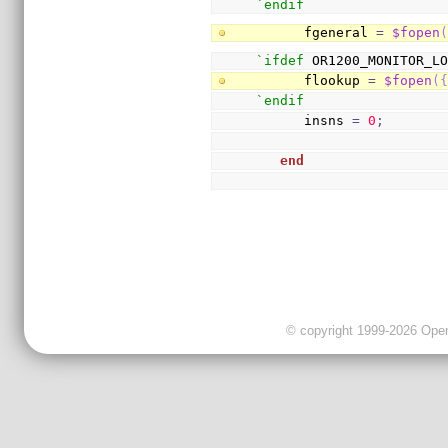
`endif
      fgeneral 
=
$fopen
`ifdef
 OR1200_MONITOR_L
      flookup 
=
$fopen
(
`endif
      insns 
=
0
;
end
© copyright 1999-2026 OpenC