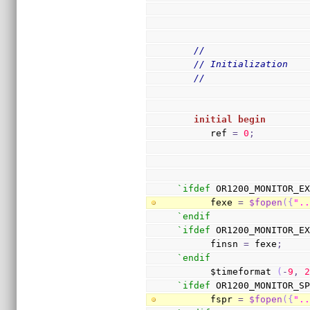
//
// Initialization
//
initial
begin
      ref 
=
0
;
`ifdef
 OR1200_MONITOR_E
      fexe 
=
$fopen
(
{
".
`endif
`ifdef
 OR1200_MONITOR_E
      finsn 
=
 fexe
;
`endif
      $timeformat 
(
-
9
,
`ifdef
 OR1200_MONITOR_S
      fspr 
=
$fopen
(
{
".