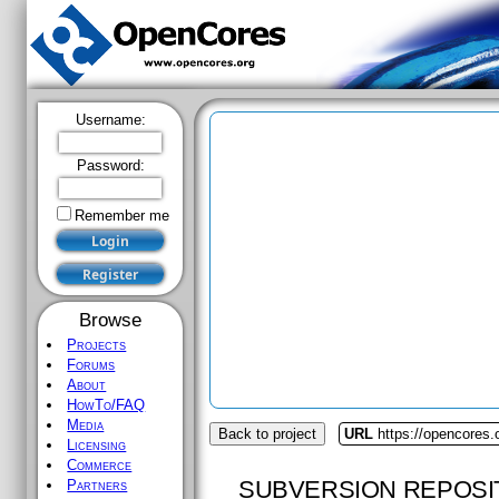
Username:
Password:
Remember me
Browse
Projects
Forums
About
HowTo/FAQ
Media
Back to project
URL
https://opencores.
Licensing
Commerce
SUBVERSION REPOSI
Partners