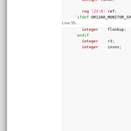
reg
[
23
:
0
]
 ref
;
`ifdef
 OR1200_MONITOR_S
Line 55...
integer
    flookup
;
`endif
integer
    r3
;
integer
    insns
;